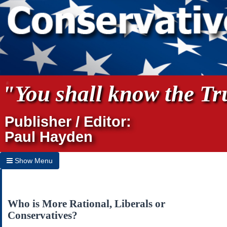
"You shall know the Tru
Publisher / Editor:
Paul Hayden
Show Menu
Hide Menu
Home
Who is More Rational, Liberals or
Conservatives?
Archives