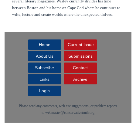
several literary magazines. Wasley currently divides his time
between Boston and his home on Cape Cod where he continues to
write, lecture and create worlds where the unexpected thrives.
Home
Current Issue
About Us
Submissions
Subscribe
Contact
Links
Archive
Login
Please send any comments, web site suggestions, or problem reports
to
webmaster@conservativetruth.org