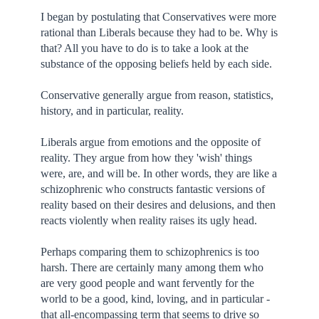
I began by postulating that Conservatives were more
rational than Liberals because they had to be. Why is
that? All you have to do is to take a look at the
substance of the opposing beliefs held by each side.
Conservative generally argue from reason, statistics,
history, and in particular, reality.
Liberals argue from emotions and the opposite of
reality. They argue from how they 'wish' things
were, are, and will be. In other words, they are like a
schizophrenic who constructs fantastic versions of
reality based on their desires and delusions, and then
reacts violently when reality raises its ugly head.
Perhaps comparing them to schizophrenics is too
harsh. There are certainly many among them who
are very good people and want fervently for the
world to be a good, kind, loving, and in particular -
that all-encompassing term that seems to drive so