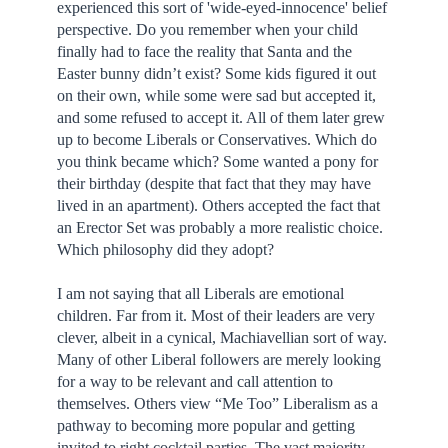
experienced this sort of 'wide-eyed-innocence' belief
perspective. Do you remember when your child
finally had to face the reality that Santa and the
Easter bunny didn’t exist? Some kids figured it out
on their own, while some were sad but accepted it,
and some refused to accept it. All of them later grew
up to become Liberals or Conservatives. Which do
you think became which? Some wanted a pony for
their birthday (despite that fact that they may have
lived in an apartment). Others accepted the fact that
an Erector Set was probably a more realistic choice.
Which philosophy did they adopt?
I am not saying that all Liberals are emotional
children. Far from it. Most of their leaders are very
clever, albeit in a cynical, Machiavellian sort of way.
Many of other Liberal followers are merely looking
for a way to be relevant and call attention to
themselves. Others view “Me Too” Liberalism as a
pathway to becoming more popular and getting
invited to right cocktail parties. The vast majority,