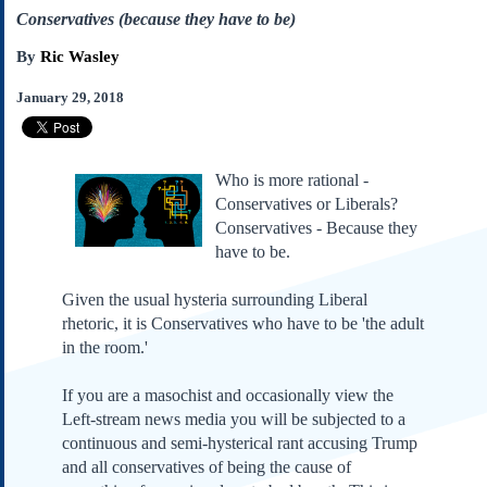
Subscribe
Conservatives (because they have to be)
About Us
By
Ric Wasley
Contact Us
January 29, 2018
Links
Submissions
Who is more rational -
Conservatives or Liberals?
Our Founding Documents
Declaration of
Conservatives - Because they
Independence
have to be.
Constitution
Bill of Rights
Given the usual hysteria surrounding Liberal
rhetoric, it is Conservatives who have to be 'the adult
Amendments
in the room.'
Federalist Papers
If you are a masochist and occasionally view the
Left-stream news media you will be subjected to a
continuous and semi-hysterical rant accusing Trump
and all conservatives of being the cause of