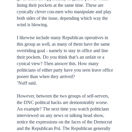
lining their pockets at the same time. These are
cynically clever con-men who manipulate and play
both sides of the issue, depending which way the
wind is blowing.
I likewise include many Republican operatives in
this group as well, as many of them have the same
overriding goal - namely to stay in office and line
their pockets. Do you think that’s an unfair or a
cynical view? Then answer this. How many
politicians of either party have you seen leave office
poorer than when they arrived?
’Nuff said.
However, between the two groups of self-servers,
the DNC political hacks are demonstrably worse.
An example? The next time you watch politicians
interviewed on any news or talking head show,
notice the expressions on the faces of the Democrat
and the Republican Pol. The Republican generally