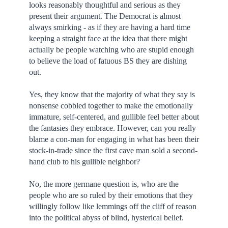
looks reasonably thoughtful and serious as they
present their argument. The Democrat is almost
always smirking - as if they are having a hard time
keeping a straight face at the idea that there might
actually be people watching who are stupid enough
to believe the load of fatuous BS they are dishing
out.
Yes, they know that the majority of what they say is
nonsense cobbled together to make the emotionally
immature, self-centered, and gullible feel better about
the fantasies they embrace. However, can you really
blame a con-man for engaging in what has been their
stock-in-trade since the first cave man sold a second-
hand club to his gullible neighbor?
No, the more germane question is, who are the
people who are so ruled by their emotions that they
willingly follow like lemmings off the cliff of reason
into the political abyss of blind, hysterical belief.