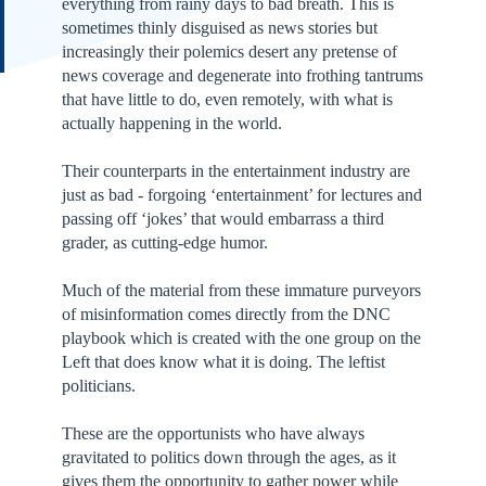
everything from rainy days to bad breath. This is
sometimes thinly disguised as news stories but
increasingly their polemics desert any pretense of
news coverage and degenerate into frothing tantrums
that have little to do, even remotely, with what is
actually happening in the world.
Their counterparts in the entertainment industry are
just as bad - forgoing ‘entertainment’ for lectures and
passing off ‘jokes’ that would embarrass a third
grader, as cutting-edge humor.
Much of the material from these immature purveyors
of misinformation comes directly from the DNC
playbook which is created with the one group on the
Left that does know what it is doing. The leftist
politicians.
These are the opportunists who have always
gravitated to politics down through the ages, as it
gives them the opportunity to gather power while