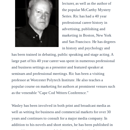
lecturer, as well as the author of
the popular McCarthy Mystery
Series. Ric has had a 40 year
professional career history in
advertising, publishing and
marketing in Boston, New York
and San Francisco. He has degrees
in history and psychology and
has been trained in debating, public speaking and stage acting. A
large part of his 40 year career was spent in numerous professional
and business settings as a presenter and featured speaker at
seminars and professional meetings. Ric has been a visiting
professor at Worcester Polytech Institute. He also teaches a
popular course on marketing for authors at prominent venues such
as the venerable “Cape Cod Writers Conference.”
Wasley has been involved in both print and broadcast media as
well as writing for business and commercial markets for over 30
years and continues to consult for a major media company. In
addition to his novels and short stories, he has been published in