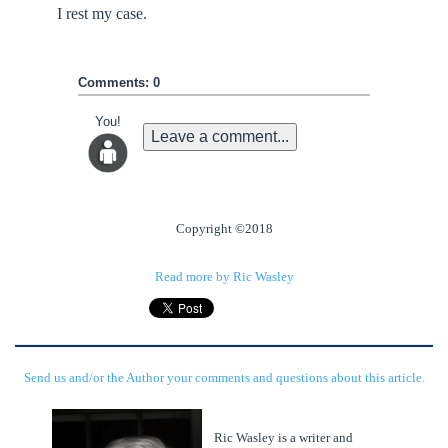
I rest my case.
Comments: 0
You!
Leave a comment...
Copyright ©2018
Read more by Ric Wasley
Send us and/or the Author your comments and questions about this article.
Ric Wasley is a writer and