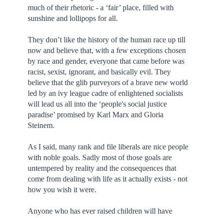
much of their rhetoric - a ‘fair’ place, filled with
sunshine and lollipops for all.
They don’t like the history of the human race up till
now and believe that, with a few exceptions chosen
by race and gender, everyone that came before was
racist, sexist, ignorant, and basically evil. They
believe that the glib purveyors of a brave new world
led by an ivy league cadre of enlightened socialists
will lead us all into the ‘people's social justice
paradise’ promised by Karl Marx and Gloria
Steinem.
As I said, many rank and file liberals are nice people
with noble goals. Sadly most of those goals are
untempered by reality and the consequences that
come from dealing with life as it actually exists - not
how you wish it were.
Anyone who has ever raised children will have