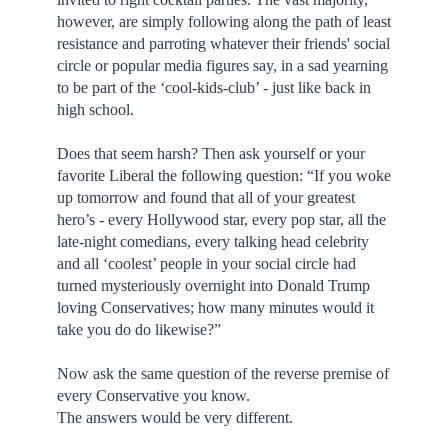
however, are simply following along the path of least
resistance and parroting whatever their friends' social
circle or popular media figures say, in a sad yearning
to be part of the ‘cool-kids-club’ - just like back in
high school.
Does that seem harsh? Then ask yourself or your
favorite Liberal the following question: “If you woke
up tomorrow and found that all of your greatest
hero’s - every Hollywood star, every pop star, all the
late-night comedians, every talking head celebrity
and all ‘coolest’ people in your social circle had
turned mysteriously overnight into Donald Trump
loving Conservatives; how many minutes would it
take you do do likewise?”
Now ask the same question of the reverse premise of
every Conservative you know.
The answers would be very different.