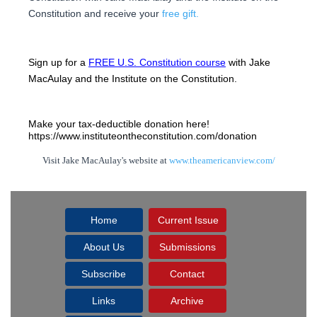
Constitution and receive your
free gift.
Sign up for a 
FREE U.S. Constitution course
 with Jake 
MacAulay and the Institute on the Constitution.
Make your tax-deductible donation here! 
https://www.instituteontheconstitution.com/donation
Visit Jake MacAulay's website at
www.theamericanview.com/
Home
Current Issue
About Us
Submissions
Subscribe
Contact
Links
Archive