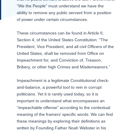
“We the People” must understand we have the
ability to remove any public servant from a position
of power under certain circumstances.
These circumstances can be found in Article II,
Section 4, of the United States Constitution: "The
President, Vice President, and all civil Officers of the
United States, shall be removed from Office on
Impeachment for, and Conviction of, Treason,
Bribery, or other high Crimes and Misdemeanors.”
Impeachment is a legitimate Constitutional check-
and-balance, a powerful tool to rein in corrupt
politicians. Yet it is rarely used today, so it is
important to understand what encompasses an
“impeachable offense” according to the contextual
meaning of the framers’ specific words. We can find
these meanings by exploring their definitions as
written by Founding Father Noah Webster in his