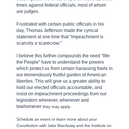
times against federal officials, most of whom
are judges.
Frustrated with certain public officials in his
day, Thomas Jefferson made the cynical
statement at one time that “impeachment is
scarcely a
scarecrow
.”
I believe this further compounds the need “We
the People” have to understand the powers
which protect us from certain harassing fowls in
our tremendously fruitful garden of American
liberties. This will give us a greater ability to
hold our elected officials accountable, and
insist on impeachment proceedings from our
legislators wherever, whenever and
to
whomever
they may apply.
Schedule an event or learn more about your
Constitution with Jake MacAulay and the Institute on