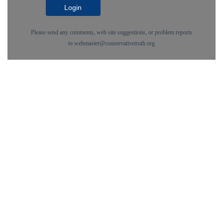
Login
Please send any comments, web site suggestions, or problem reports
to
webmaster@conservativetruth.org