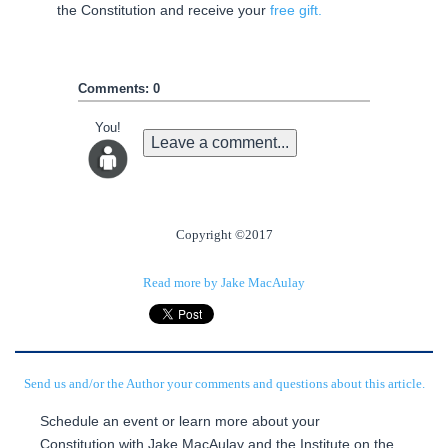
the Constitution and receive your
free gift.
Comments: 0
You!
Leave a comment...
Copyright ©2017
Read more by Jake MacAulay
Send us and/or the Author your comments and questions about this article.
Schedule an event or learn more about your
Constitution with Jake MacAulay and the Institute on the