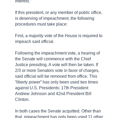
interest.”
If this president, or any member of public office,
is deserving of impeachment, the following
procedures must take place:
First, a majority vote of the House is required to
impeach said official.
Following the impeachment vote, a hearing of
the Senate will commence with the Chief
Justice presiding. A vote will then be taken. If
2/3 or more Senators vote in favor of charges,
said
official
will be removed from office. This
“liberty power” has only been used two times
against U.S. Presidents: 17th President
Andrew Johnson and 42nd President Bill
Clinton.
In both cases the Senate acquitted. Other than
that, impeachment has only been used 11 other