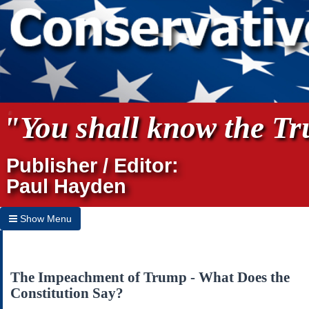
"You shall know the Tru
Publisher / Editor:
Paul Hayden
Show Menu
Hide Menu
Home
The Impeachment of Trump - What Does the
Constitution Say?
Archives