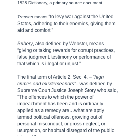
1828 Dictionary, a primary source document.
“to levy war against the United
Treason
means
States, adhering to their enemies, giving them
aid and comfort.”
Bribery
, also defined by Webster, means
“giving or taking rewards for corrupt practices,
false judgment, testimony or performance of
that which is illegal or unjust.”
The final term of Article 2, Sec. 4, –
“high
crimes and misdemeanors”
– was defined by
Supreme Court Justice Joseph Story who said,
“The offences to which the power of
impeachment has been and is ordinarily
applied as a remedy are…what are aptly
termed political offences, growing out of
personal misconduct, or gross neglect, or
usurpation, or habitual disregard of the public