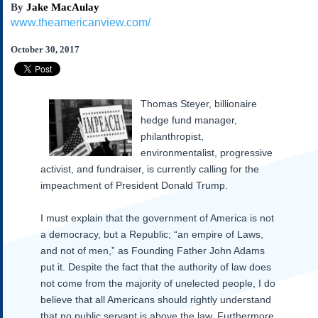
By
Jake MacAulay
Subscribe
www.theamericanview.com/
About Us
October 30, 2017
Contact Us
Links
Submissions
Thomas Steyer, billionaire
hedge fund manager,
Our Founding Documents
philanthropist,
Declaration of
environmentalist, progressive
Independence
activist, and fundraiser, is currently calling for the
Constitution
impeachment of President Donald Trump.
Bill of Rights
Amendments
I must explain that the government of America is not
Federalist Papers
a democracy, but a Republic; “an empire of Laws,
and not of men,” as Founding Father John Adams
put it. Despite the fact that the authority of law does
not come from the majority of unelected people, I do
believe that all Americans should rightly understand
that no public servant is above the law. Furthermore,