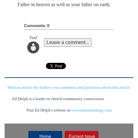
Father in heaven as well as your father on earth.
Comments: 0
You!
Leave a comment...
Send us and/or the Author your comments and questions about this article.
Ed Delph is a leader in church-community connections.
Visit Ed Delph's website at
www.nationstrategy.com
Home
Current Issue