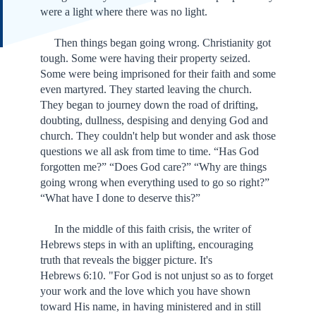
were a light where there was no light.
Then things began going wrong. Christianity got
tough. Some were having their property seized.
Some were being imprisoned for their faith and some
even martyred. They started leaving the church.
They began to journey down the road of drifting,
doubting, dullness, despising and denying God and
church. They couldn't help but wonder and ask those
questions we all ask from time to time. “Has God
forgotten me?” “Does God care?” “Why are things
going wrong when everything used to go so right?”
“What have I done to deserve this?”
In the middle of this faith crisis, the writer of
Hebrews steps in with an uplifting, encouraging
truth that reveals the bigger picture. It's
Hebrews 6:10. "For God is not unjust so as to forget
your work and the love which you have shown
toward His name, in having ministered and in still