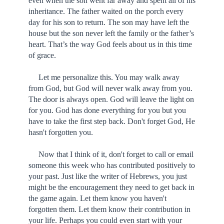
even when the son went far away and spent all of his
inheritance. The father waited on the porch every
day for his son to return. The son may have left the
house but the son never left the family or the father’s
heart. That’s the way God feels about us in this time
of grace.
Let me personalize this. You may walk away
from God, but God will never walk away from you.
The door is always open. God will leave the light on
for you. God has done everything for you but you
have to take the first step back. Don't forget God, He
hasn't forgotten you.
Now that I think of it, don't forget to call or email
someone this week who has contributed positively to
your past. Just like the writer of Hebrews, you just
might be the encouragement they need to get back in
the game again. Let them know you haven't
forgotten them. Let them know their contribution in
your life. Perhaps you could even start with your