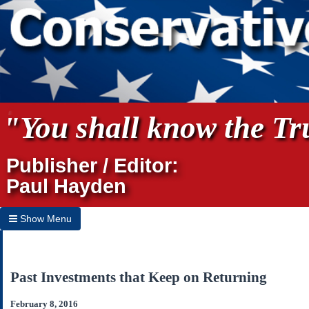
"You shall know the Tru
Publisher / Editor:
Paul Hayden
Show Menu
Hide Menu
Home
Past Investments that Keep on Returning
Archives
February 8, 2016