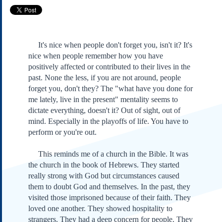
Subscribe
About Us
Contact Us
It's nice when people don't forget you, isn't it? It's
Links
nice when people remember how you have
positively affected or contributed to their lives in the
Submissions
past. None the less, if you are not around, people
forget you, don't they? The "what have you done for
Our Founding Documents
me lately, live in the present" mentality seems to
Declaration of
dictate everything, doesn't it? Out of sight, out of
Independence
mind. Especially in the playoffs of life. You have to
Constitution
perform or you're out.
Bill of Rights
Amendments
This reminds me of a church in the Bible. It was
Federalist Papers
the church in the book of Hebrews. They started
really strong with God but circumstances caused
them to doubt God and themselves. In the past, they
visited those imprisoned because of their faith. They
loved one another. They showed hospitality to
strangers. They had a deep concern for people. They