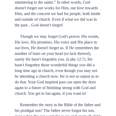
ministering to the saints." In other words, God
doesn't forget our works for Him, our love towards
Him, and the concern we had for people, both inside
and outside of church. Even if what we did was in
the past…God doesn't forget!
Though we may forget God's power, His words,
His love, His promises, His voice and His place in
our lives, He doesn't forget us. If He remembers the
number of hairs on your head (or lack thereof),
surely He hasn't forgotten you. (Luke 12:7). He
hasn't forgotten those wonderful things you did a
long time ago in church, even though you may not
be attending a church now. He is not so unjust as to
do that. Your God inspired past can open the door
again to a future of finishing strong with God and
church. You get to bat again, if you want to!
Remember the story in the Bible of the father and
his prodigal son? The father never forgot his son,