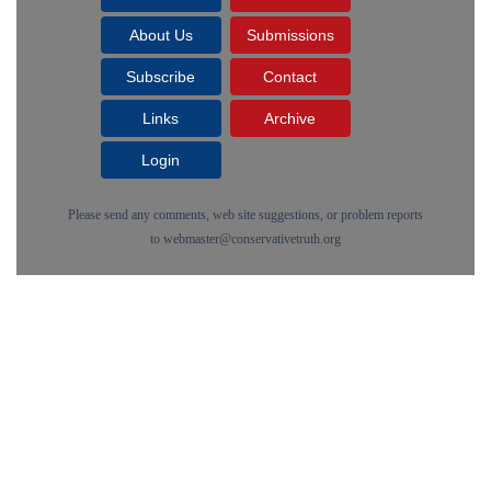
About Us
Submissions
Subscribe
Contact
Links
Archive
Login
Please send any comments, web site suggestions, or problem reports
to
webmaster@conservativetruth.org