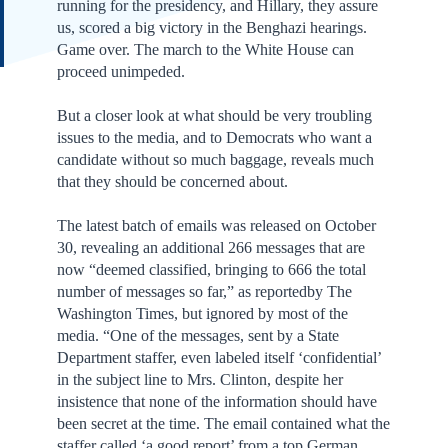
running for the presidency, and Hillary, they assure
us, scored a big victory in the Benghazi hearings.
Game over. The march to the White House can
proceed unimpeded.
But a closer look at what should be very troubling
issues to the media, and to Democrats who want a
candidate without so much baggage, reveals much
that they should be concerned about.
The latest batch of emails was released on October
30, revealing an additional 266 messages that are
now “deemed classified, bringing to 666 the total
number of messages so far,” as reportedby The
Washington Times, but ignored by most of the
media. “One of the messages, sent by a State
Department staffer, even labeled itself ‘confidential’
in the subject line to Mrs. Clinton, despite her
insistence that none of the information should have
been secret at the time. The email contained what the
staffer called ‘a good report’ from a top German