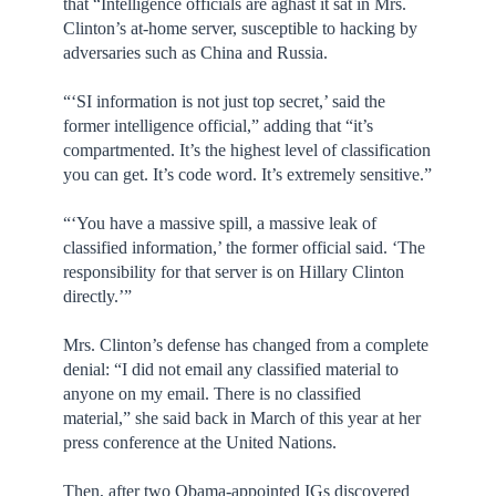
that “Intelligence officials are aghast it sat in Mrs.
Clinton’s at-home server, susceptible to hacking by
adversaries such as China and Russia.
“‘SI information is not just top secret,’ said the
former intelligence official,” adding that “it’s
compartmented. It’s the highest level of classification
you can get. It’s code word. It’s extremely sensitive.”
“‘You have a massive spill, a massive leak of
classified information,’ the former official said. ‘The
responsibility for that server is on Hillary Clinton
directly.’”
Mrs. Clinton’s defense has changed from a complete
denial: “I did not email any classified material to
anyone on my email. There is no classified
material,” she said back in March of this year at her
press conference at the United Nations.
Then, after two Obama-appointed IGs discovered