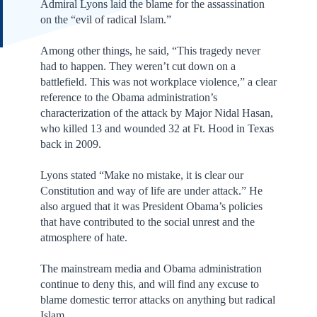
Admiral Lyons laid the blame for the assassination
on the “evil of radical Islam.”
Among other things, he said, “This tragedy never
had to happen. They weren’t cut down on a
battlefield. This was not workplace violence,” a clear
reference to the Obama administration’s
characterization of the attack by Major Nidal Hasan,
who killed 13 and wounded 32 at Ft. Hood in Texas
back in 2009.
Lyons stated “Make no mistake, it is clear our
Constitution and way of life are under attack.” He
also argued that it was President Obama’s policies
that have contributed to the social unrest and the
atmosphere of hate.
The mainstream media and Obama administration
continue to deny this, and will find any excuse to
blame domestic terror attacks on anything but radical
Islam.