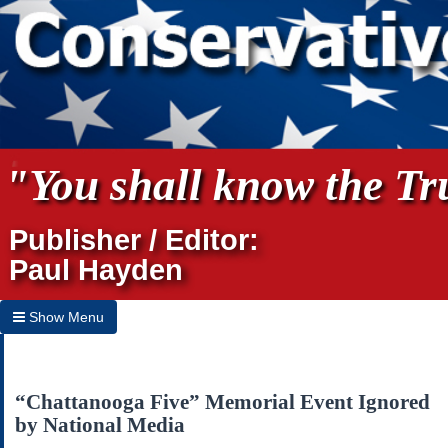
"You shall know the Tru
Publisher / Editor:
Paul Hayden
Show Menu
Hide Menu
Home
“Chattanooga Five” Memorial Event Ignored
by National Media
Archives