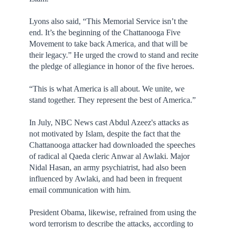
Lyons also said, “This Memorial Service isn’t the
end. It’s the beginning of the Chattanooga Five
Movement to take back America, and that will be
their legacy.” He urged the crowd to stand and recite
the pledge of allegiance in honor of the five heroes.
“This is what America is all about. We unite, we
stand together. They represent the best of America.”
In July, NBC News cast Abdul Azeez's attacks as
not motivated by Islam, despite the fact that the
Chattanooga attacker had downloaded the speeches
of radical al Qaeda cleric Anwar al Awlaki. Major
Nidal Hasan, an army psychiatrist, had also been
influenced by Awlaki, and had been in frequent
email communication with him.
President Obama, likewise, refrained from using the
word terrorism to describe the attacks, according to