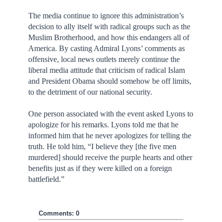
The media continue to ignore this administration’s
decision to ally itself with radical groups such as the
Muslim Brotherhood, and how this endangers all of
America. By casting Admiral Lyons’ comments as
offensive, local news outlets merely continue the
liberal media attitude that criticism of radical Islam
and President Obama should somehow be off limits,
to the detriment of our national security.
One person associated with the event asked Lyons to
apologize for his remarks. Lyons told me that he
informed him that he never apologizes for telling the
truth. He told him, “I believe they [the five men
murdered] should receive the purple hearts and other
benefits just as if they were killed on a foreign
battlefield.”
Comments: 0