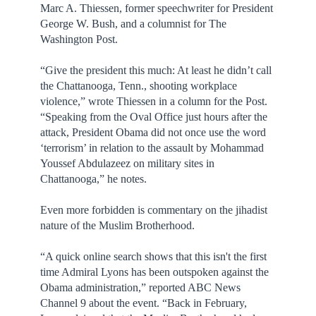
Marc A. Thiessen, former speechwriter for President
George W. Bush, and a columnist for The
Washington Post.
“Give the president this much: At least he didn’t call
the Chattanooga, Tenn., shooting workplace
violence,” wrote Thiessen in a column for the Post.
“Speaking from the Oval Office just hours after the
attack, President Obama did not once use the word
‘terrorism’ in relation to the assault by Mohammad
Youssef Abdulazeez on military sites in
Chattanooga,” he notes.
Even more forbidden is commentary on the jihadist
nature of the Muslim Brotherhood.
“A quick online search shows that this isn't the first
time Admiral Lyons has been outspoken against the
Obama administration,” reported ABC News
Channel 9 about the event. “Back in February,