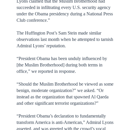
Lyons claimed that the Muslim Brotherhood had
succeeded in infiltrating every U.S. security agency
under the Obama presidency during a National Press
Club conference.”
The Huffington Post’s Sam Stein made similar
observations last month when he attempted to tarnish
Admiral Lyons’ reputation.
“President Obama has been unduly influenced by
[the Muslim Brotherhood] during both terms in
office,” we reported in response.
“Should the Muslim Brotherhood be viewed as some
benign, moderate organization?” we asked. “Or
instead as the organization that spawned Al Qaeda
and other significant terrorist organizations?”
“President Obama’s declaration to fundamentally
transform America is anti-American,” Admiral Lyons
asserted, and was greeted with the crowd’s vocal