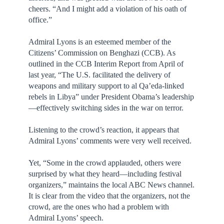
cheers. “And I might add a violation of his oath of
office.”
Admiral Lyons is an esteemed member of the
Citizens’ Commission on Benghazi (CCB). As
outlined in the CCB Interim Report from April of
last year, “The U.S. facilitated the delivery of
weapons and military support to al Qa’eda-linked
rebels in Libya” under President Obama’s leadership
—effectively switching sides in the war on terror.
Listening to the crowd’s reaction, it appears that
Admiral Lyons’ comments were very well received.
Yet, “Some in the crowd applauded, others were
surprised by what they heard—including festival
organizers,” maintains the local ABC News channel.
It is clear from the video that the organizers, not the
crowd, are the ones who had a problem with
Admiral Lyons’ speech.