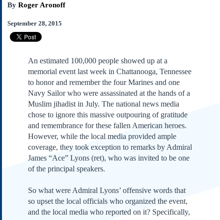
By
Roger Aronoff
Subscribe
About Us
September 28, 2015
Contact Us
Links
An estimated 100,000 people showed up at a
Submissions
memorial event last week in Chattanooga, Tennessee
to honor and remember the four Marines and one
Our Founding Documents
Navy Sailor who were assassinated at the hands of a
Declaration of
Muslim jihadist in July. The national news media
Independence
chose to ignore this massive outpouring of gratitude
Constitution
and remembrance for these fallen American heroes.
Bill of Rights
However, while the local media provided ample
coverage, they took exception to remarks by Admiral
Amendments
James “Ace” Lyons (ret), who was invited to be one
Federalist Papers
of the principal speakers.
So what were Admiral Lyons’ offensive words that
so upset the local officials who organized the event,
and the local media who reported on it? Specifically,