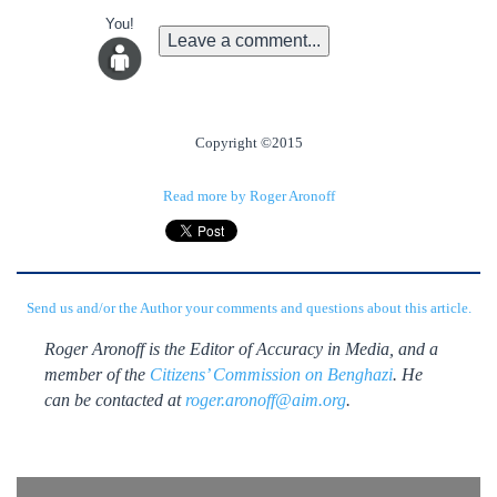
You!
Leave a comment...
Copyright ©2015
Read more by Roger Aronoff
Send us and/or the Author your comments and questions about this article.
Roger Aronoff is the Editor of Accuracy in Media, and a
member of the
Citizens’ Commission on Benghazi
. He
can be contacted at
roger.aronoff@aim.org
.