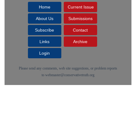
Home
Current Issue
About Us
Submissions
Subscribe
Contact
Links
Archive
Login
Please send any comments, web site suggestions, or problem reports
to
webmaster@conservativetruth.org