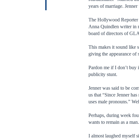
years of marriage. Jenner
The Hollywood Reporter sa
Anna Quindlen writer in r
board of directors of GL
This makes it sound like
giving the appearance of 
Pardon me if I don’t buy i
publicity stunt.
Jenner was said to be com
us that “Since Jenner has
uses male pronouns.” Well,
Perhaps, during week four
wants to remain as a man
I almost laughed myself s