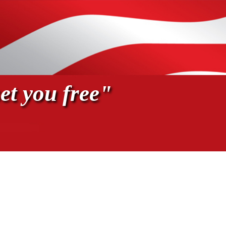
et you free"