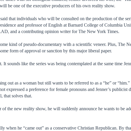
 will be one of the executive producers of his own reality show.
id that individuals who will be consulted on the production of the ser
esidence and professor of English at Barnard College of Columbia Univ
AAD, and a contributing opinion writer for The New York Times.
 some kind of pseudo-documentary with a scientific veneer. Plus, The 
some form of approval or sanction by this major liberal paper.
t. It sounds like the series was being contemplated at the same time Je
ing out as a woman but still wants to be referred to as a “he” or “him.
 not expressed a preference for female pronouns and Jenner’s publicist d
 that solves that.
 of the new reality show, he will suddenly announce he wants to be add
.
illy when he “came out” as a conservative Christian Republican. By tha