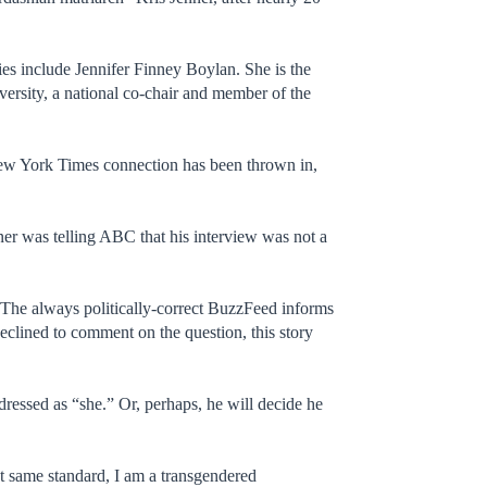
ies include Jennifer Finney Boylan. She is the
ersity, a national co-chair and member of the
New York Times connection has been thrown in,
nner was telling ABC that his interview was not a
” The always politically-correct BuzzFeed informs
eclined to comment on the question, this story
ressed as “she.” Or, perhaps, he will decide he
t same standard, I am a transgendered