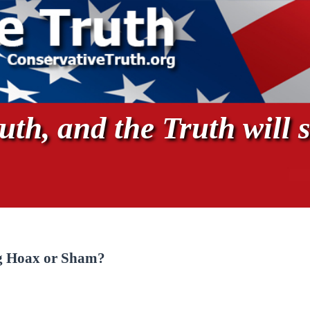
th, and the Truth will s
ig Hoax or Sham?