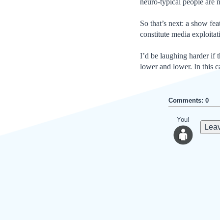
neuro-typical people are n
So that’s next: a show fe
constitute media exploitat
I’d be laughing harder if 
lower and lower. In this c
Comments: 0
You!
Leav