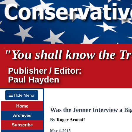
"You shall know the Tru
Publisher / Editor:
Paul Hayden
Hide Menu
Home
Was the Jenner Interview a B
Archives
By
Roger Aronoff
Subscribe
May 4, 2015