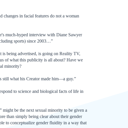
nd changes in facial features do not a woman
nner's much-hyped interview with Diane Sawyer
xcluding sports) since 2003…”
t is being advertised, is going on Reality TV,
us of what this publicity is all about? Have we
ual minority?
r’s still what his Creator made him—a guy.”
respond to science and biological facts of life in
r” might be the next sexual minority to be given a
ore than simply being clear about their gender
able to conceptualize gender fluidity in a way that