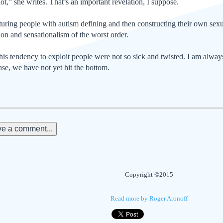
ot,” she writes. That’s an important revelation, I suppose.
aturing people with autism defining and then constructing their own sexu
ion and sensationalism of the worst order.
this tendency to exploit people were not so sick and twisted. I am alwa
ase, we have not yet hit the bottom.
e a comment...
Copyright ©2015
Read more by Roger Aronoff