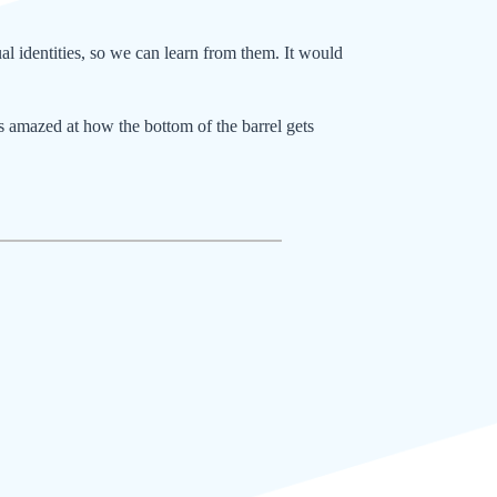
al identities, so we can learn from them. It would
ys amazed at how the bottom of the barrel gets