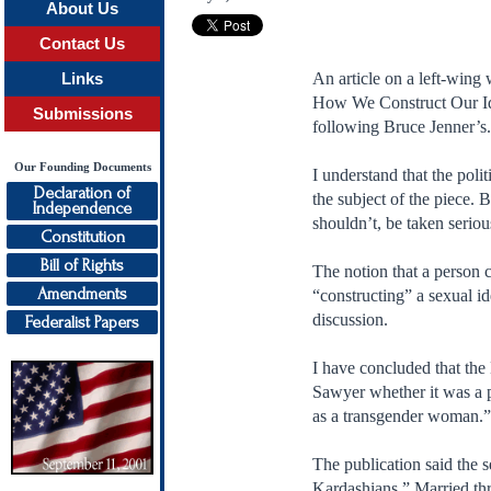
About Us
Contact Us
An article on a left-wing
Links
How We Construct Our Iden
Submissions
following Bruce Jenner’s
Our Founding Documents
I understand that the poli
Declaration of
the subject of the piece. B
Independence
shouldn’t, be taken seriou
Constitution
Bill of Rights
The notion that a person 
Amendments
“constructing” a sexual id
discussion.
Federalist Papers
I have concluded that the
Sawyer whether it was a pu
as a transgender woman.” 
The publication said the 
Kardashians.” Married thre