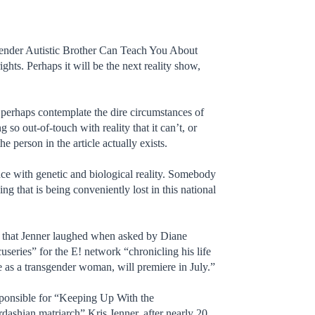
sgender Autistic Brother Can Teach You About
hts. Perhaps it will be the next reality show,
nd perhaps contemplate the dire circumstances of
 so out-of-touch with reality that it can’t, or
e person in the article actually exists.
nce with genetic and biological reality. Somebody
g that is being conveniently lost in this national
ll that Jenner laughed when asked by Diane
useries” for the E! network “chronicling his life
e as a transgender woman, will premiere in July.”
sponsible for “Keeping Up With the
rdashian matriarch” Kris Jenner, after nearly 20