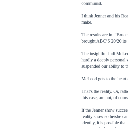
communist.
I think Jenner and his Re
make.
The results are in. “Bru
brought ABC’S 20/20 its 
The insightful Judi McLeod
hardly a deeply personal 
suspended our ability to 
McLeod gets to the heart
That’s the reality. Or, rat
this case, are not, of cou
If the Jenner show succeed
reality show so he/she ca
identity, it is possible th