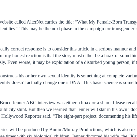
 website called AlterNet carries the title: “What My Female-Born Tran
tities.” This may be the next phase in the campaign for transgender rig
.
tically correct response is to consider this article in a serious manner a
ut my honest reaction is that the story must either be a hoax or something
sly. Even worse, it may be exploitation of a disturbed young person, if th
constructs his or her own sexual identity is something at complete varia
entity doesn’t actually change one’s DNA. This basic science is somethin
 Bruce Jenner ABC interview was either a hoax or a sham. Please reca
blicity stunt. But then we learned that Jenner will star in his own “doc
Hollywood Reporter said, “The eight-part project, documenting his lif
series will be produced by Bunim/Murray Productions, which is also re
e times with six biological children, Jenner divorced his wife, the “Ka