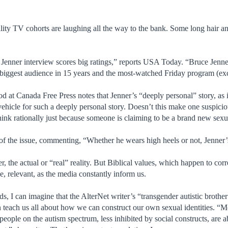
ality TV cohorts are laughing all the way to the bank. Some long hair a
ce Jenner interview scores big ratings,” reports USA Today. “Bruce Je
biggest audience in 15 years and the most-watched Friday program (e
 at Canada Free Press notes that Jenner’s “deeply personal” story, as i
vehicle for such a deeply personal story. Doesn’t this make one suspicio
think rationally just because someone is claiming to be a brand new sex
 of the issue, commenting, “Whether he wears high heels or not, Jenne
her, the actual or “real” reality. But Biblical values, which happen to cor
rse, relevant, as the media constantly inform us.
s, I can imagine that the AlterNet writer’s “transgender autistic brothe
n teach us all about how we can construct our own sexual identities. “M
at people on the autism spectrum, less inhibited by social constructs, are 