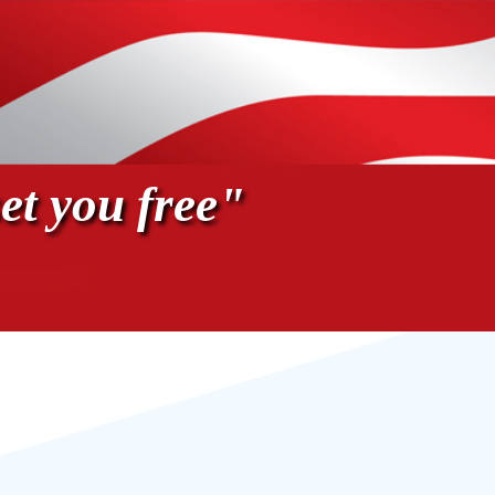
et you free"