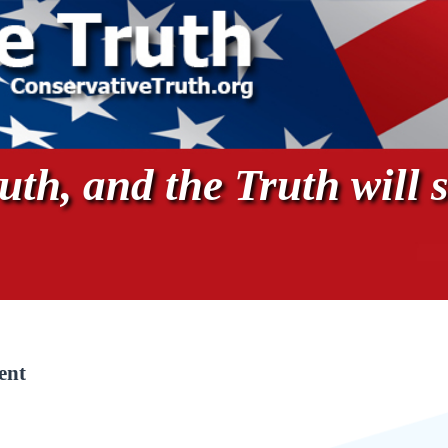
th, and the Truth will s
ent