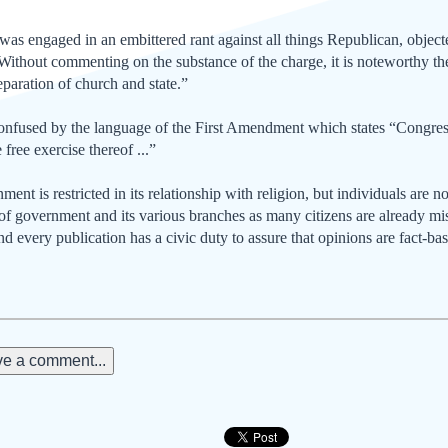
as engaged in an embittered rant against all things Republican, objected
 Without commenting on the substance of the charge, it is noteworthy the 
eparation of church and state.”
onfused by the language of the First Amendment which states “Congress
 free exercise thereof ...”
ent is restricted in its relationship with religion, but individuals are no
s of government and its various branches as many citizens are already m
and every publication has a civic duty to assure that opinions are fact-ba
e a comment...