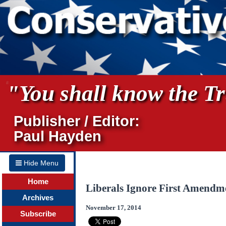
"You shall know the Tru
Publisher / Editor:
Paul Hayden
Hide Menu
Home
Liberals Ignore First Amendm
Archives
November 17, 2014
Subscribe