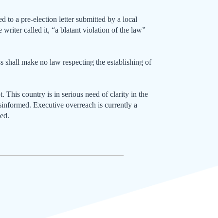
 to a pre-election letter submitted by a local
writer called it, “a blatant violation of the law”
 shall make no law respecting the establishing of
t. This country is in serious need of clarity in the
isinformed. Executive overreach is currently a
sed.