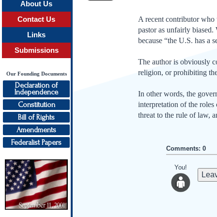
About Us
A recent contributor who w
Contact Us
pastor as unfairly biased.
Links
because “the U.S. has a s
Submissions
The author is obviously c
religion, or prohibiting the
Our Founding Documents
Declaration of
Independence
In other words, the governm
Constitution
interpretation of the role
threat to the rule of law, 
Bill of Rights
Amendments
Federalist Papers
Comments: 0
You!
Leav