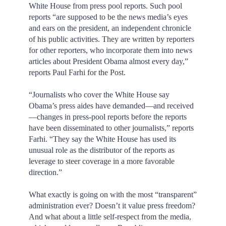
White House from press pool reports. Such pool
reports “are supposed to be the news media’s eyes
and ears on the president, an independent chronicle
of his public activities. They are written by reporters
for other reporters, who incorporate them into news
articles about President Obama almost every day,”
reports Paul Farhi for the Post.
“Journalists who cover the White House say
Obama’s press aides have demanded—and received
—changes in press-pool reports before the reports
have been disseminated to other journalists,” reports
Farhi. “They say the White House has used its
unusual role as the distributor of the reports as
leverage to steer coverage in a more favorable
direction.”
What exactly is going on with the most “transparent”
administration ever? Doesn’t it value press freedom?
And what about a little self-respect from the media,