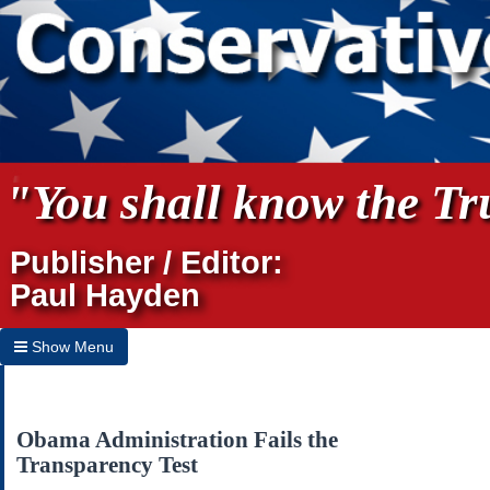
"You shall know the Tru
Publisher / Editor:
Paul Hayden
Show Menu
Hide Menu
Home
Obama Administration Fails the
Transparency Test
Archives