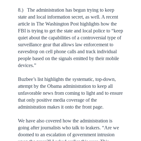
8.) The administration has begun trying to keep
state and local information secret, as well. A recent
article in The Washington Post highlights how the
FBI is trying to get the state and local police to “keep
quiet about the capabilities of a controversial type of
surveillance gear that allows law enforcement to
eavesdrop on cell phone calls and track individual
people based on the signals emitted by their mobile
devices.”
Buzbee’s list highlights the systematic, top-down,
attempt by the Obama administration to keep all
unfavorable news from coming to light and to ensure
that only positive media coverage of the
administration makes it onto the front page.
We have also covered how the administration is
going after journalists who talk to leakers. “Are we
doomed to an escalation of government intrusion