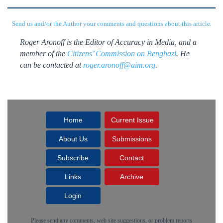
Send us and/or the Author your comments and questions about this article.
Roger Aronoff is the Editor of Accuracy in Media, and a
member of the
Citizens’ Commission on Benghazi
. He
can be contacted at
roger.aronoff@aim.org
.
Home
Current Issue
About Us
Submissions
Subscribe
Contact
Links
Archive
Login
Please send any comments, web site suggestions, or problem reports