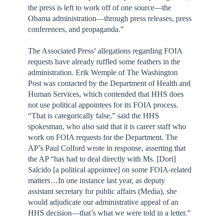
the press is left to work off of one source—the
Obama administration—through press releases, press
conferences, and propaganda.”
The Associated Press’ allegations regarding FOIA
requests have already ruffled some feathers in the
administration. Erik Wemple of The Washington
Post was contacted by the Department of Health and
Human Services, which contended that HHS does
not use political appointees for its FOIA process.
“That is categorically false,” said the HHS
spokesman, who also said that it is career staff who
work on FOIA requests for the Department. The
AP’s Paul Colford wrote in response, asserting that
the AP “has had to deal directly with Ms. [Dori]
Salcido [a political appointee] on some FOIA-related
matters…In one instance last year, as deputy
assistant secretary for public affairs (Media), she
would adjudicate our administrative appeal of an
HHS decision—that’s what we were told in a letter.”