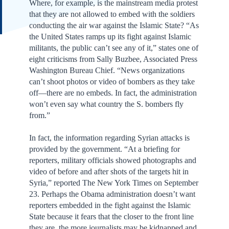
Where, for example, is the mainstream media protest
that they are not allowed to embed with the soldiers
conducting the air war against the Islamic State? “As
the United States ramps up its fight against Islamic
militants, the public can’t see any of it,” states one of
eight criticisms from Sally Buzbee, Associated Press
Washington Bureau Chief. “News organizations
can’t shoot photos or video of bombers as they take
off—there are no embeds. In fact, the administration
won’t even say what country the S. bombers fly
from.”
In fact, the information regarding Syrian attacks is
provided by the government. “At a briefing for
reporters, military officials showed photographs and
video of before and after shots of the targets hit in
Syria,” reported The New York Times on September
23. Perhaps the Obama administration doesn’t want
reporters embedded in the fight against the Islamic
State because it fears that the closer to the front line
they are, the more journalists may be kidnapped and