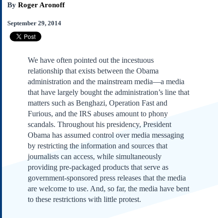
By
Roger Aronoff
Subscribe
About Us
September 29, 2014
Contact Us
Links
We have often pointed out the incestuous
Submissions
relationship that exists between the Obama
administration and the mainstream media—a media
Our Founding Documents
that have largely bought the administration’s line that
Declaration of
matters such as Benghazi, Operation Fast and
Independence
Furious, and the IRS abuses amount to phony
Constitution
scandals. Throughout his presidency, President
Bill of Rights
Obama has assumed control over media messaging
by restricting the information and sources that
Amendments
journalists can access, while simultaneously
Federalist Papers
providing pre-packaged products that serve as
government-sponsored press releases that the media
are welcome to use. And, so far, the media have bent
to these restrictions with little protest.