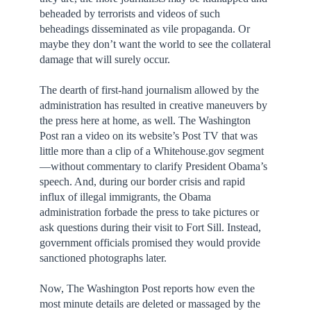
beheaded by terrorists and videos of such
beheadings disseminated as vile propaganda. Or
maybe they don’t want the world to see the collateral
damage that will surely occur.
The dearth of first-hand journalism allowed by the
administration has resulted in creative maneuvers by
the press here at home, as well. The Washington
Post ran a video on its website’s Post TV that was
little more than a clip of a Whitehouse.gov segment
—without commentary to clarify President Obama’s
speech. And, during our border crisis and rapid
influx of illegal immigrants, the Obama
administration forbade the press to take pictures or
ask questions during their visit to Fort Sill. Instead,
government officials promised they would provide
sanctioned photographs later.
Now, The Washington Post reports how even the
most minute details are deleted or massaged by the