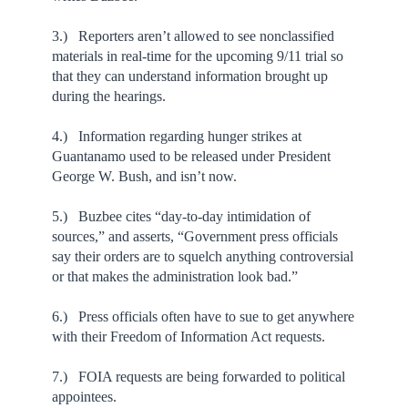
3.) Reporters aren’t allowed to see nonclassified
materials in real-time for the upcoming 9/11 trial so
that they can understand information brought up
during the hearings.
4.) Information regarding hunger strikes at
Guantanamo used to be released under President
George W. Bush, and isn’t now.
5.) Buzbee cites “day-to-day intimidation of
sources,” and asserts, “Government press officials
say their orders are to squelch anything controversial
or that makes the administration look bad.”
6.) Press officials often have to sue to get anywhere
with their Freedom of Information Act requests.
7.) FOIA requests are being forwarded to political
appointees.