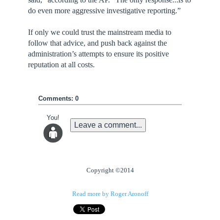
do even more aggressive investigative reporting.”
If only we could trust the mainstream media to
follow that advice, and push back against the
administration’s attempts to ensure its positive
reputation at all costs.
Comments: 0
You!
Leave a comment...
Copyright ©2014
Read more by Roger Aronoff