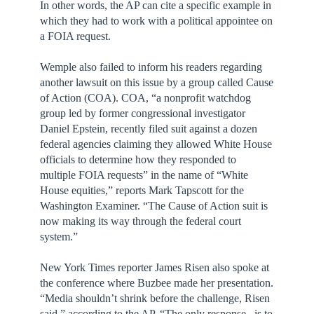
In other words, the AP can cite a specific example in
which they had to work with a political appointee on
a FOIA request.
Wemple also failed to inform his readers regarding
another lawsuit on this issue by a group called Cause
of Action (COA). COA, “a nonprofit watchdog
group led by former congressional investigator
Daniel Epstein, recently filed suit against a dozen
federal agencies claiming they allowed White House
officials to determine how they responded to
multiple FOIA requests” in the name of “White
House equities,” reports Mark Tapscott for the
Washington Examiner. “The Cause of Action suit is
now making its way through the federal court
system.”
New York Times reporter James Risen also spoke at
the conference where Buzbee made her presentation.
“Media shouldn’t shrink before the challenge, Risen
said,” according to the AP. “The only response...is to