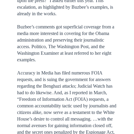
upon the press?” I asked earlier this year. This
escalation, as highlighted by Buzbee’s examples, is
already in the works.
Buzbee’s comments got superficial coverage from a
media more interested in covering for the Obama
administration and preserving their journalistic
access. Politico, The Washington Post, and the
Washington Examiner at least referred to her eight
examples.
Accuracy in Media has filed numerous FOIA
requests, and is suing the government for answers
regarding the Benghazi attacks; Judicial Watch has
had to do likewise. And, as I reported in March,
“Freedom of Information Act (FOIA) requests, a
common accountability tactic used by journalists and
citizens alike, now serve as a testament to the White
House’s desire to control all messaging. …with the
normal avenues for gaining information closed off,
and the secret ones penalized by the Espionage Act,