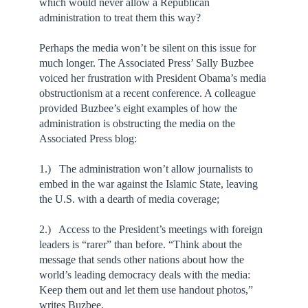
which would never allow a Republican
administration to treat them this way?
Perhaps the media won’t be silent on this issue for
much longer. The Associated Press’ Sally Buzbee
voiced her frustration with President Obama’s media
obstructionism at a recent conference. A colleague
provided Buzbee’s eight examples of how the
administration is obstructing the media on the
Associated Press blog:
1.) The administration won’t allow journalists to
embed in the war against the Islamic State, leaving
the U.S. with a dearth of media coverage;
2.) Access to the President’s meetings with foreign
leaders is “rarer” than before. “Think about the
message that sends other nations about how the
world’s leading democracy deals with the media:
Keep them out and let them use handout photos,”
writes Buzbee.