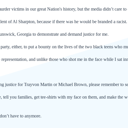
rder victims in our great Nation's history, but the media didn’t care to
alent of Al Sharpton, because if there was he would be branded a racist
runswick, Georgia to demonstrate and demand justice for me.
party, either, to put a bounty on the lives of the two black teens who 
 representation, and unlike those who shot me in the face while I sat inn
ng justice for Trayvon Martin or Michael Brown, please remember to se
, tell you families, get tee-shirts with my face on them, and make the w
 don’t have to anymore.