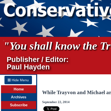
"You shall know the Tru
Publisher / Editor:
Paul Hayden
Hide Menu
Home
While Trayvon and Michael a
Archives
September 22, 2014
Subscribe