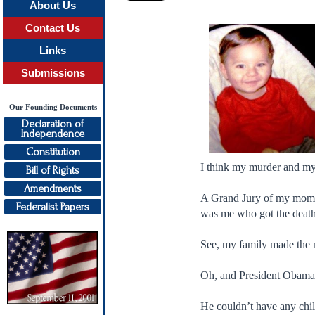
About Us
Contact Us
Links
Submissions
Our Founding Documents
Declaration of
Independence
Constitution
I think my murder and m
Bill of Rights
Amendments
A Grand Jury of my mommy
Federalist Papers
was me who got the death
See, my family made the 
Oh, and President Obama
He couldn’t have any chi