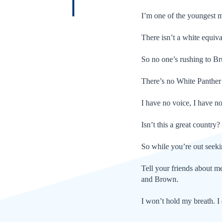
I’m one of the youngest mu
There isn’t a white equiv
So no one’s rushing to B
There’s no White Panther 
I have no voice, I have no
Isn’t this a great country?
So while you’re out seeki
Tell your friends about me
and Brown.
I won’t hold my breath. I