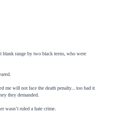
nt blank range by two black teens, who were
eared.
e will not face the death penalty... too bad it
oney they demanded.
r wasn’t ruled a hate crime.