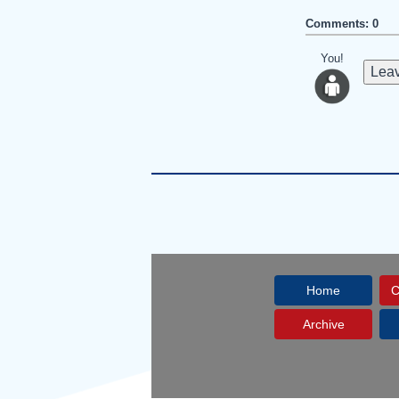
Comments: 0
You!
Leav
Home
C
Archive