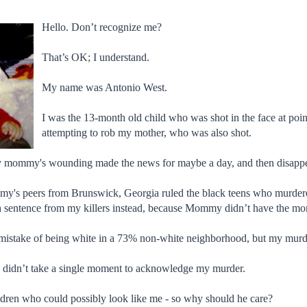
Hello. Don’t recognize me?
That’s OK; I understand.
My name was Antonio West.
I was the 13-month old child who was shot in the face at poi
attempting to rob my mother, who was also shot.
y mommy's wounding made the news for maybe a day, and then disapp
's peers from Brunswick, Georgia ruled the black teens who murdered m
 sentence from my killers instead, because Mommy didn’t have the m
mistake of being white in a 73% non-white neighborhood, but my murde
 didn’t take a single moment to acknowledge my murder.
ldren who could possibly look like me - so why should he care?