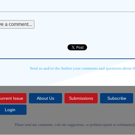
e a comment...
Send us and/or the Author your comments and questions about thi
urrent Issue
About Us
Submissions
Subscribe
Login
Please send any comments, web site suggestions, or problem reports to
webmaster@c