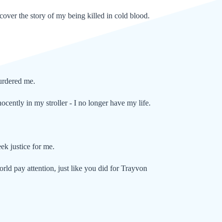
 cover the story of my being killed in cold blood.
.
murdered me.
ocently in my stroller - I no longer have my life.
ek justice for me.
orld pay attention, just like you did for Trayvon