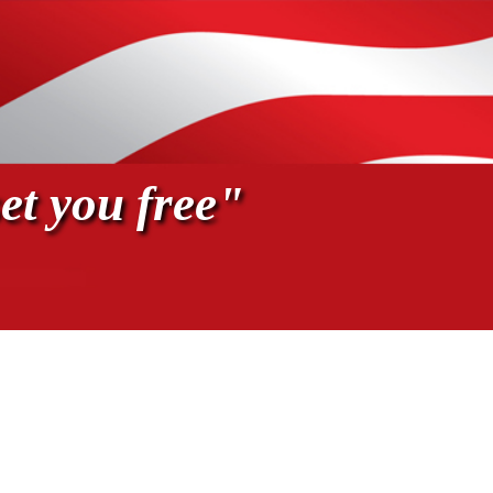
et you free"