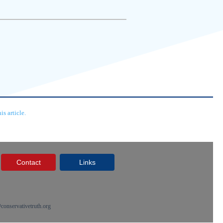
s article.
Contact
Links
onservativetruth.org