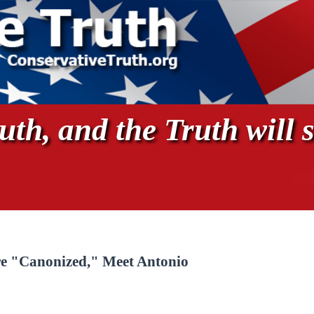
th, and the Truth will s
re "Canonized," Meet Antonio