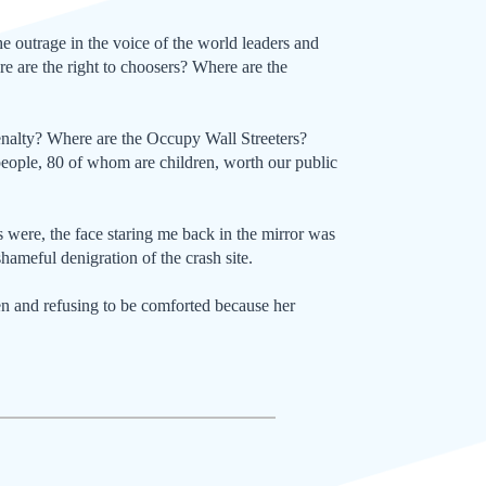
e outrage in the voice of the world leaders and
ere are the right to choosers? Where are the
enalty? Where are the Occupy Wall Streeters?
ople, 80 of whom are children, worth our public
 were, the face staring me back in the mirror was
shameful denigration of the crash site.
en and refusing to be comforted because her