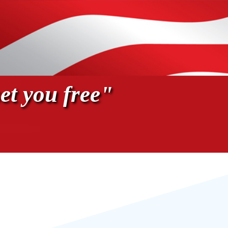
et you free"