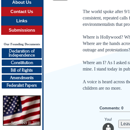
About Us
The world spoke after 9/1
Contact Us
consis­tent, repeated call
Links
environmentalists that pro
Submissions
Where is Hollywood? Wher
Where are the hands acro
Our Founding Documents
outrage and protestations
Declaration of
Independence
Constitution
Where am I? As I asked ra
mine. I stand today in pub
Bill of Rights
Amendments
A voice is heard across t
Federalist Papers
children are no more.
Comments: 0
You!
Leav