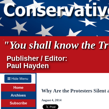
"You shall know the Tru
Publisher / Editor:
Paul Hayden
Hide Menu
Home
Why Are the Protesters Silent
Archives
August 4, 2014
Subscribe