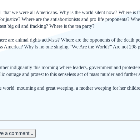
1 that we were all Amer­icans. Why is the world silent now? Where is th
s for justice? Where are the anti­abortionists and pro-life proponents? Wh
test big oil and fracking? Where is the tea party?
e are animal rights activists? Where are the opponents of the death p
ss America? Why is no one singing “We Are the World?” Are not 298 pe
?
ther indignantly this morning where leaders, government and protesters
lic outrage and protest to this senseless act of mass murder and further 
he world, mourning and great weeping, a mother weeping for her childr
e a comment...