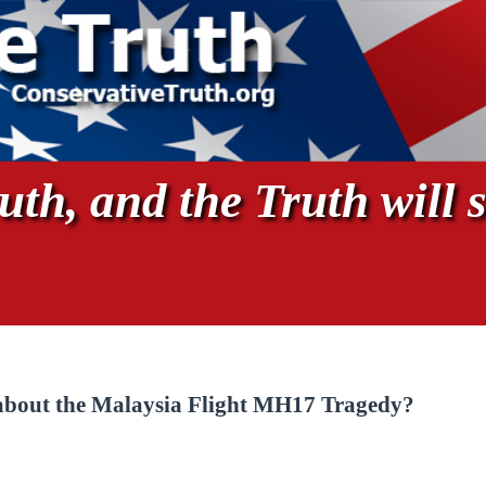
th, and the Truth will s
 about the Malaysia Flight MH17 Tragedy?