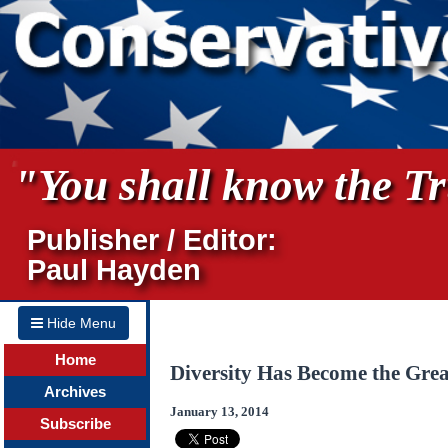
"You shall know the Tru
Publisher / Editor:
Paul Hayden
Hide Menu
Home
Diversity Has Become the Grea
Archives
January 13, 2014
Subscribe