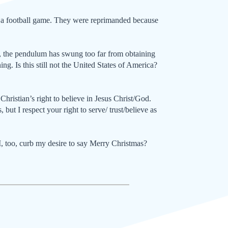
n – a football game. They were reprimanded because
se, the pendulum has swung too far from obtain­ing
ng. Is this still not the United States of America?
ristian’s right to believe in Jesus Christ/God.
 but I respect your right to serve/ trust/believe as
I, too, curb my desire to say Mer­ry Christmas?