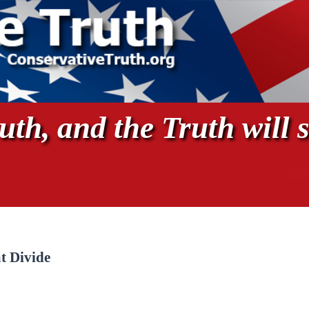
th, and the Truth will s
t Divide