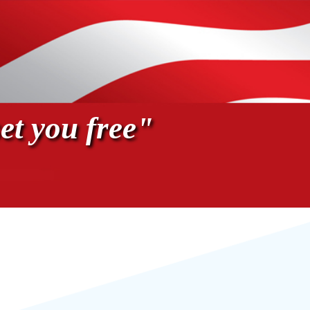
et you free"