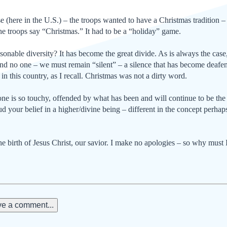
se (here in the U.S.) – the troops wanted to have a Christmas tra­ditio
the troops say “Christmas.” It had to be a “holiday” game.
onable diversity? It has be­come the great divide. As is al­ways the ca
end no one – we must remain “si­lent” – a silence that has become deafeni
in this country, as I recall. Christmas was not a dirty word.
 is so touchy, offended by what has been and will continue to be the Ch
 your belief in a higher/divine being – differ­ent in the concept perhaps,
the birth of Jesus Christ, our savior. I make no apologies – so why must 
e a comment...