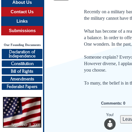
About Us
Recently on a military ba
Contact Us
the military cannot have 
Links
Submissions
What has become of a rea­s
a balance. In order to off
One wonders. In the past, 
Our Founding Documents
Declaration of
Independence
Someone explain? Everyone
Constitution
However diverse, I applaud
you choose.
Bill of Rights
Amendments
To many, the belief is in 
Federalist Papers
Comments: 0
You!
Leav