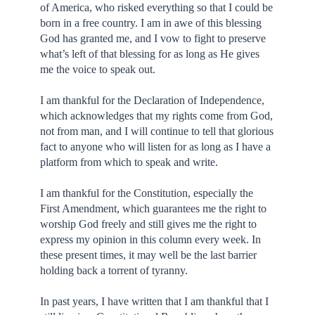
of America, who risked everything so that I could be
born in a free country. I am in awe of this blessing
God has granted me, and I vow to fight to preserve
what’s left of that blessing for as long as He gives
me the voice to speak out.
I am thankful for the Declaration of Independence,
which acknowledges that my rights come from God,
not from man, and I will continue to tell that glorious
fact to anyone who will listen for as long as I have a
platform from which to speak and write.
I am thankful for the Constitution, especially the
First Amendment, which guarantees me the right to
worship God freely and still gives me the right to
express my opinion in this column every week. In
these present times, it may well be the last barrier
holding back a torrent of tyranny.
In past years, I have written that I am thankful that I