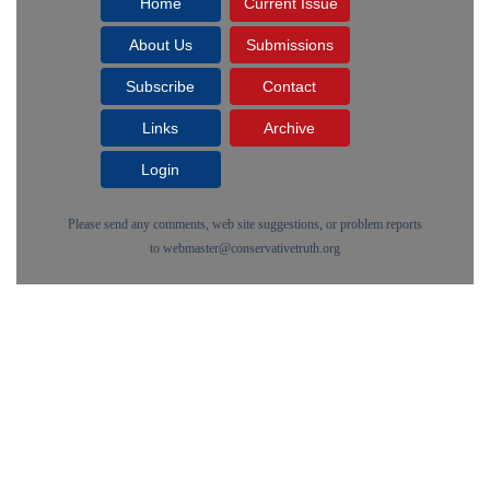
Home
Current Issue
About Us
Submissions
Subscribe
Contact
Links
Archive
Login
Please send any comments, web site suggestions, or problem reports
to
webmaster@conservativetruth.org