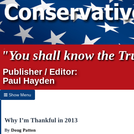
"You shall know the Tru
Publisher / Editor:
Paul Hayden
Show Menu
Hide Menu
Home
Why I’m Thankful in 2013
Archives
By
Doug Patton