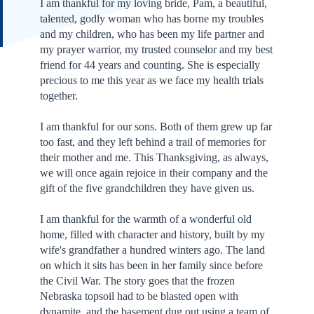
I am thankful for my loving bride, Pam, a beautiful,
talented, godly woman who has borne my troubles
and my children, who has been my life partner and
my prayer warrior, my trusted counselor and my best
friend for 44 years and counting. She is especially
precious to me this year as we face my health trials
together.
I am thankful for our sons. Both of them grew up far
too fast, and they left behind a trail of memories for
their mother and me. This Thanksgiving, as always,
we will once again rejoice in their company and the
gift of the five grandchildren they have given us.
I am thankful for the warmth of a wonderful old
home, filled with character and history, built by my
wife's grandfather a hundred winters ago. The land
on which it sits has been in her family since before
the Civil War. The story goes that the frozen
Nebraska topsoil had to be blasted open with
dynamite, and the basement dug out using a team of