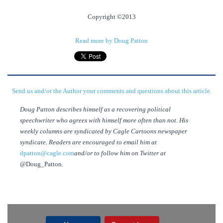
Copyright ©2013
Read more by Doug Patton
Send us and/or the Author your comments and questions about this article.
Doug Patton describes himself as a recovering political
speechwriter who agrees with himself more often than not. His
weekly columns are syndicated by Cagle Cartoons newspaper
syndicate. Readers are encouraged to email him at
dpatton@cagle.com
and/or to follow him on Twitter at
@Doug_Patton
.