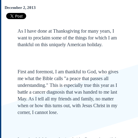
Subscribe
December 2, 2013
About Us
Contact Us
As I have done at Thanksgiving for many years, I
Links
want to proclaim some of the things for which I am
Submissions
thankful on this uniquely American holiday.
Our Founding Documents
Declaration of
Independence
First and foremost, I am thankful to God, who gives
Constitution
me what the Bible calls "a peace that passes all
Bill of Rights
understanding." This is especially true this year as I
battle a cancer diagnosis that was handed to me last
Amendments
May. As I tell all my friends and family, no matter
Federalist Papers
when or how this turns out, with Jesus Christ in my
corner, I cannot lose.