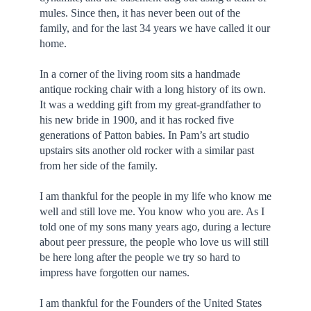
mules. Since then, it has never been out of the
family, and for the last 34 years we have called it our
home.
In a corner of the living room sits a handmade
antique rocking chair with a long history of its own.
It was a wedding gift from my great-grandfather to
his new bride in 1900, and it has rocked five
generations of Patton babies. In Pam’s art studio
upstairs sits another old rocker with a similar past
from her side of the family.
I am thankful for the people in my life who know me
well and still love me. You know who you are. As I
told one of my sons many years ago, during a lecture
about peer pressure, the people who love us will still
be here long after the people we try so hard to
impress have forgotten our names.
I am thankful for the Founders of the United States