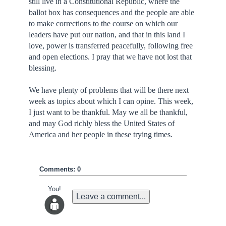
still live in a Constitutional Republic, where the
ballot box has consequences and the people are able
to make corrections to the course on which our
leaders have put our nation, and that in this land I
love, power is transferred peacefully, following free
and open elections. I pray that we have not lost that
blessing.
We have plenty of problems that will be there next
week as topics about which I can opine. This week,
I just want to be thankful. May we all be thankful,
and may God richly bless the United States of
America and her people in these trying times.
Comments: 0
You!
Leave a comment...