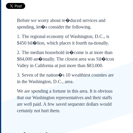
Subscribe
About Us
Before we worry about re�duced services and
Contact Us
spending, let�s consider the following.
Links
1. The regional economy of Washington, D.C., is
Submissions
$450 bil�lion, which places it fourth na-tionally.
2. The median household in�come is at more than
Our Founding Documents
$84,000 an�nually. The closest area was Sil�icon
Declaration of
Valley in California at just more than $83,000.
Independence
Constitution
3. Seven of the nation�s 10 wealthiest counties are
in the Washington, D.C., area.
Bill of Rights
Amendments
We are spending a fortune in this area. It is obvious
Federalist Papers
that our Washington representatives and their staffs
are well paid. A few saved sequester dollars would
certainly not hurt them.