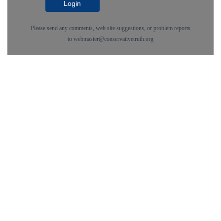
Login
Please send any comments, web site suggestions, or problem reports
to
webmaster@conservativetruth.org