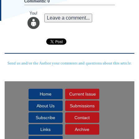
Comments: 0
You!
Leave a comment...
Send us and/or the Author your comments and questions about this article.
Home
Current Issue
About Us
Submissions
Subscribe
Contact
Links
Archive