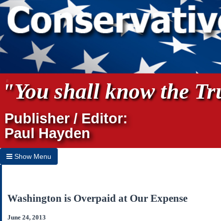
"You shall know the Tru
Publisher / Editor:
Paul Hayden
Show Menu
Hide Menu
Home
Washington is Overpaid at Our Expense
Archives
June 24, 2013