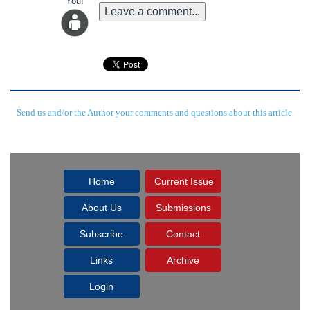
You!
Leave a comment...
Send us and/or the Author your comments and questions about this article.
Home
Current Issue
About Us
Submissions
Subscribe
Contact
Links
Archive
Login