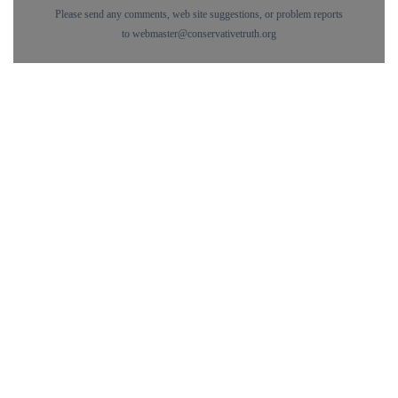
Please send any comments, web site suggestions, or problem reports
to
webmaster@conservativetruth.org