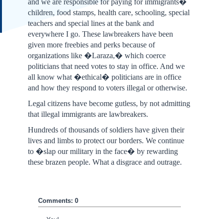
and we are responsible for paying for immigrants�
children, food stamps, health care, schooling, special
teachers and special lines at the bank and
everywhere I go. These lawbreakers have been
given more freebies and perks because of
organizations like �Laraza,� which coerce
politicians that need votes to stay in office. And we
all know what �ethical� politicians are in office
and how they respond to voters illegal or otherwise.
Legal citizens have become gutless, by not admitting
that illegal immigrants are lawbreakers.
Hundreds of thousands of soldiers have given their
lives and limbs to protect our borders. We continue
to �slap our military in the face� by rewarding
these brazen people. What a disgrace and outrage.
Comments: 0