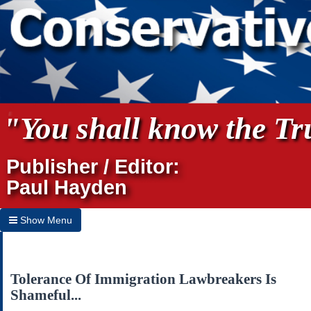
"You shall know the Tru
Publisher / Editor:
Paul Hayden
Show Menu
Hide Menu
Home
Tolerance Of Immigration Lawbreakers Is
Shameful...
Archives