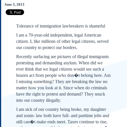
Subscribe
June 3, 2013
About Us
Contact Us
Tolerance of immigration lawbreakers is shameful
Links
I am a 70-year-old independent, legal American
Submissions
citizen. I, like millions of other legal citizens, served
our country to protect our borders.
Our Founding Documents
Recently surfacing are pictures of illegal immigrants
Declaration of
protesting and demanding asylum. When did we
Independence
ever think that we legal citizens would see such a
Constitution
brazen act from people who don�t belong here. Am
Bill of Rights
I missing something? They are breaking the law no
Amendments
matter how you look at it. Since when do criminals
Federalist Papers
have the right to protest and demand? They snuck
into our country illegally.
I am sick of our country being broke, my daughter
and sonin- law both have full- and parttime jobs and
still can�t make ends meet. Taxes continue to rise,