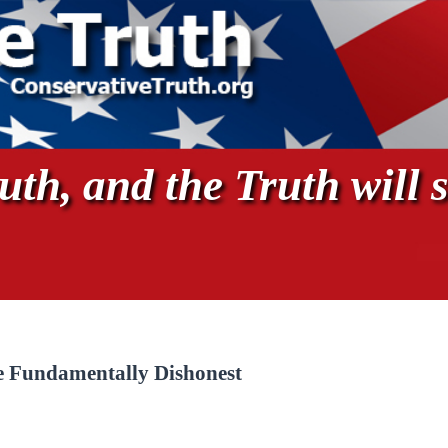
th, and the Truth will s
re Fundamentally Dishonest