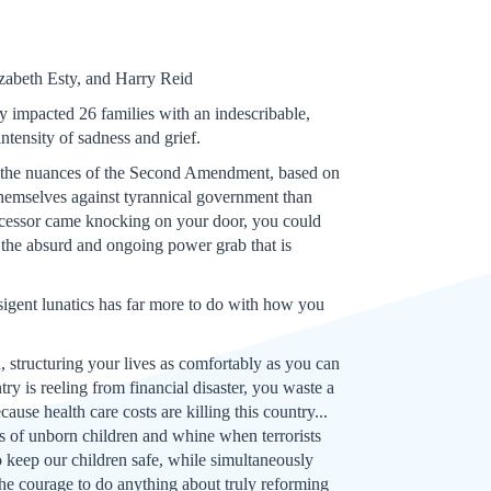
zabeth Esty, and Harry Reid
 impacted 26 families with an indescribable,
ntensity of sadness and grief.
ll the nuances of the Second Amendment, based on
 themselves against tyrannical government than
uccessor came knocking on your door, you could
n the absurd and ongoing power grab that is
nsigent lunatics has far more to do with how you
, structuring your lives as comfortably as you can
y is reeling from financial disaster, you waste a
cause health care costs are killing this country...
ons of unborn children and whine when terrorists
 keep our children safe, while simultaneously
 the courage to do anything about truly reforming