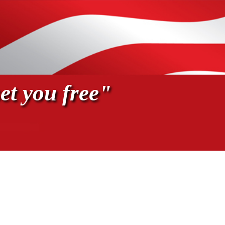
et you free"