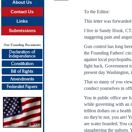
About Us
To the Editor:
Contact Us
This letter was forwarde
Links
I live in Sandy Hook, CT
Submissions
staggering pain and angui
Our Founding Documents
Gun control has long bee
Declaration of
the Founding Fathers' cir
Independence
against local psychopaths
Constitution
fight back. Government to
Bill of Rights
present day Washington, it
Amendments
That so many of you view 
Federalist Papers
conduct yourselves in off
You in public office are f
while governing with an i
trillion dollars on a healt
no they're not, you are! Y
are water boarded. You ca
slaughtering the unborn. Y