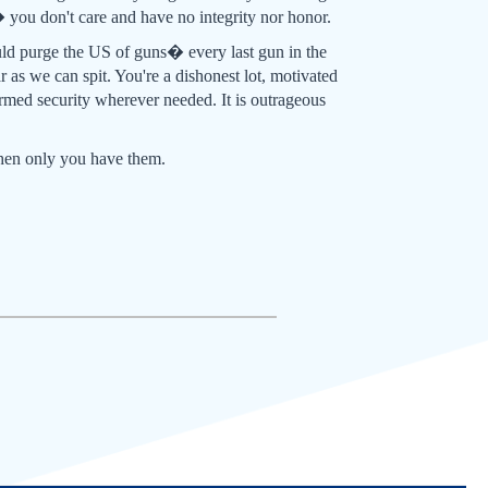
 you don't care and have no integrity nor honor.
ld purge the US of guns� every last gun in the
 as we can spit. You're a dishonest lot, motivated
rmed security wherever needed. It is outrageous
when only you have them.