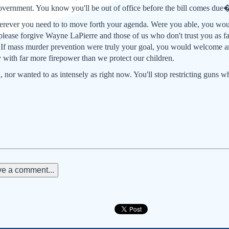
overnment. You know you'll be out of office before the bill comes due�
rever you need to to move forth your agenda. Were you able, you wou
please forgive Wayne LaPierre and those of us who don't trust you as far
 If mass murder prevention were truly your goal, you would welcome a
 with far more firepower than we protect our children.
 nor wanted to as intensely as right now. You'll stop restricting guns 
e a comment...