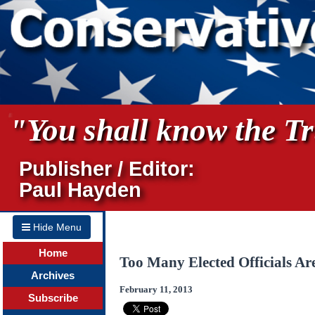
"You shall know the Tru
Publisher / Editor:
Paul Hayden
Hide Menu
Home
Too Many Elected Officials A
Archives
February 11, 2013
Subscribe