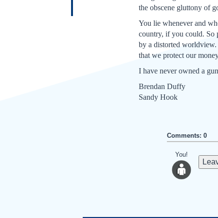
the obscene gluttony of g
You lie whenever and whe
country, if you could. So 
by a distorted worldview.
that we protect our money
I have never owned a gun,
Brendan Duffy
Sandy Hook
Comments: 0
You!
Leav