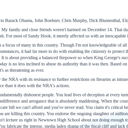
d to Barack Obama, John Boehner, Chris Murphy, Dick Blumenthal, Eli
. My family and close friends weren't harmed on December 14. That day
sh. For most of Sandy Hook, it merely affected us with an inescapable i
n a focus of many in this country. Though I'm not knowledgeable of a
cumstances, it had far more to do with enabling the citizenry to protect
. It is about providing a balanced firepower so when King George's s
day is no less inclined to abuse its authority than it was then. Based o
's as threatening as ever.
the NRA with its resistance to further restrictions on firearms as intra
ice than it does with the NRA's actions.
undamentally dishonest people. You lead lives of deception at every turn
ndifference and arrogance that is absolutely maddening. When the countr
h care bill we can't afford and you've never read. You claim it's critical be
ou are killing this country. You endorse the ongoing slaughter of milli
n't lecture us right in Newtown High School about not doing enough to
ou fabricate the intense, media laden drama of the fiscal cliff and lack