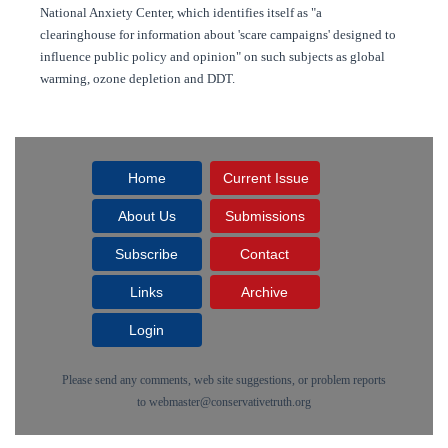
National Anxiety Center, which identifies itself as "a
clearinghouse for information about 'scare campaigns' designed to
influence public policy and opinion" on such subjects as global
warming, ozone depletion and DDT.
Home
Current Issue
About Us
Submissions
Subscribe
Contact
Links
Archive
Login
Please send any comments, web site suggestions, or problem reports
to
webmaster@conservativetruth.org