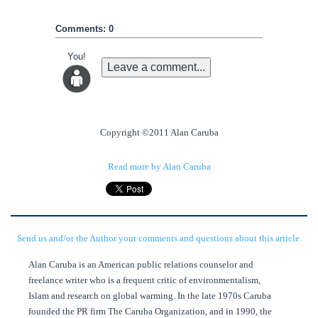
Comments: 0
You!
Leave a comment...
Copyright ©2011 Alan Caruba
Read more by Alan Caruba
Send us and/or the Author your comments and questions about this article.
Alan Caruba is an American public relations counselor and
freelance writer who is a frequent critic of environmentalism,
Islam and research on global warming. In the late 1970s Caruba
founded the PR firm The Caruba Organization, and in 1990, the