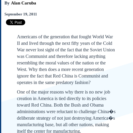
By
Alan Caruba
Subscribe
About Us
September 19, 2011
Contact Us
Links
Americans of the generation that fought World War
Submissions
II and lived through the next fifty years of the Cold
War never lost sight of the fact that the Soviet Union
Our Founding Documents
was Communist and therefore lacking anything
Declaration of
resembling the moral values of the nation or the
Independence
West. Why then does a more recent generation
Constitution
ignore the fact that Red China is Communist and
Bill of Rights
operates in the same predatory fashion?
Amendments
One of the major reasons why there is no new job
Federalist Papers
creation in America is tied directly to its policies
toward Red China. Both the Bush and Obama
administrations were reluctant to challenge China�s
deliberate strategy of not just destroying America�s
manufacturing base, but all other nations, making
itself the center for manufacturing.