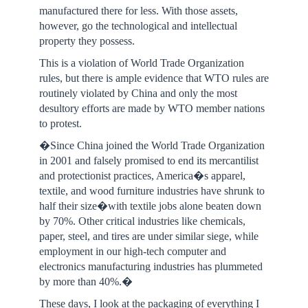
manufactured there for less. With those assets,
however, go the technological and intellectual
property they possess.
This is a violation of World Trade Organization
rules, but there is ample evidence that WTO rules are
routinely violated by China and only the most
desultory efforts are made by WTO member nations
to protest.
�Since China joined the World Trade Organization
in 2001 and falsely promised to end its mercantilist
and protectionist practices, America�s apparel,
textile, and wood furniture industries have shrunk to
half their size�with textile jobs alone beaten down
by 70%. Other critical industries like chemicals,
paper, steel, and tires are under similar siege, while
employment in our high-tech computer and
electronics manufacturing industries has plummeted
by more than 40%.�
These days, I look at the packaging of everything I