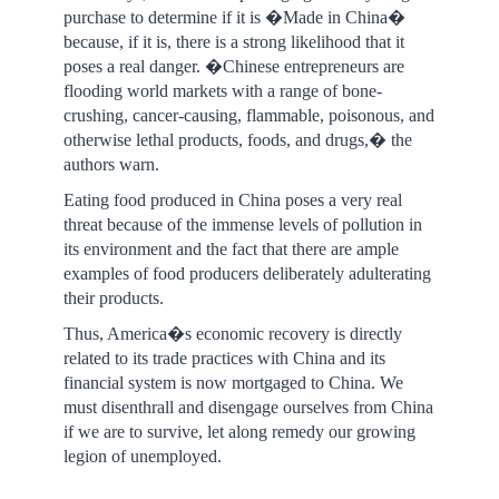
purchase to determine if it is �Made in China�
because, if it is, there is a strong likelihood that it
poses a real danger. �Chinese entrepreneurs are
flooding world markets with a range of bone-
crushing, cancer-causing, flammable, poisonous, and
otherwise lethal products, foods, and drugs,� the
authors warn.
Eating food produced in China poses a very real
threat because of the immense levels of pollution in
its environment and the fact that there are ample
examples of food producers deliberately adulterating
their products.
Thus, America�s economic recovery is directly
related to its trade practices with China and its
financial system is now mortgaged to China. We
must disenthrall and disengage ourselves from China
if we are to survive, let along remedy our growing
legion of unemployed.