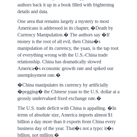
authors back it up in a book filled with frightening
details and data.
One area that remains largely a mystery to most
Americans is addressed in its chapter, �Death by
Currency Manipulation.� The authors say �If
money is the root of all evil, then China�s
manipulation of its currency, the yuan, is the tap root
of everything wrong with the U.S.-China trade
relationship. China has dramatically slowed
America�s economic growth rate and spiked our
unemployment rate.�
�China manipulates its currency by artificially
�pegging� the Chinese yuan to the U.S. dollar at a
grossly undervalued fixed exchange rate.�
The U.S. trade deficit with China is appalling. �In
terms of absolute size, America imports almost $1
billion a day more than it exports from China every
business day of the year. That�s not a typo: it�s
billion, not million.�