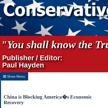
"You shall know the Tru
Publisher / Editor:
Paul Hayden
Show Menu
Hide Menu
Home
China is Blocking America�s Economic
Recovery
Archives