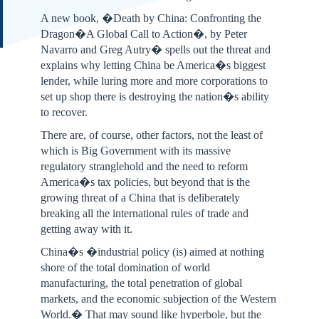
A new book, �Death by China: Confronting the
Dragon�A Global Call to Action�, by Peter
Navarro and Greg Autry� spells out the threat and
explains why letting China be America�s biggest
lender, while luring more and more corporations to
set up shop there is destroying the nation�s ability
to recover.
There are, of course, other factors, not the least of
which is Big Government with its massive
regulatory stranglehold and the need to reform
America�s tax policies, but beyond that is the
growing threat of a China that is deliberately
breaking all the international rules of trade and
getting away with it.
China�s �industrial policy (is) aimed at nothing
shore of the total domination of world
manufacturing, the total penetration of global
markets, and the economic subjection of the Western
World.� That may sound like hyperbole, but the