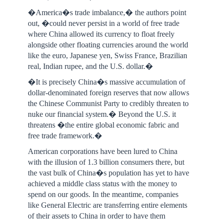
�America�s trade imbalance,� the authors point
out, �could never persist in a world of free trade
where China allowed its currency to float freely
alongside other floating currencies around the world
like the euro, Japanese yen, Swiss France, Brazilian
real, Indian rupee, and the U.S. dollar.�
�It is precisely China�s massive accumulation of
dollar-denominated foreign reserves that now allows
the Chinese Communist Party to credibly threaten to
nuke our financial system.� Beyond the U.S. it
threatens �the entire global economic fabric and
free trade framework.�
American corporations have been lured to China
with the illusion of 1.3 billion consumers there, but
the vast bulk of China�s population has yet to have
achieved a middle class status with the money to
spend on our goods. In the meantime, companies
like General Electric are transferring entire elements
of their assets to China in order to have them