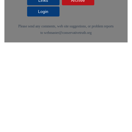
Links
Archive
Login
Please send any comments, web site suggestions, or problem reports
to
webmaster@conservativetruth.org