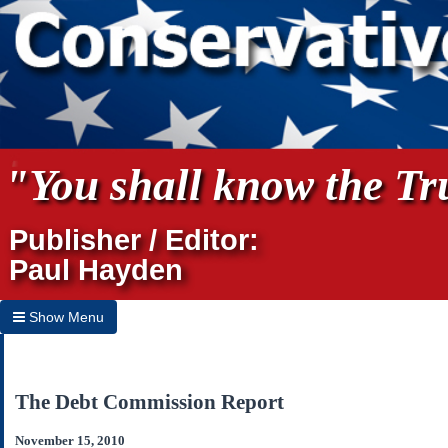
"You shall know the Tru
Publisher / Editor:
Paul Hayden
Show Menu
Hide Menu
Home
The Debt Commission Report
Archives
November 15, 2010