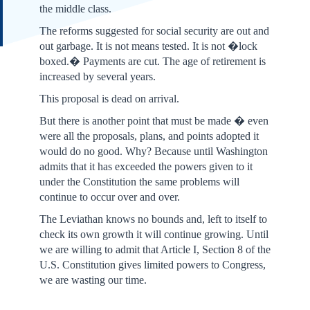
the middle class.
The reforms suggested for social security are out and
out garbage. It is not means tested. It is not �lock
boxed.� Payments are cut. The age of retirement is
increased by several years.
This proposal is dead on arrival.
But there is another point that must be made � even
were all the proposals, plans, and points adopted it
would do no good. Why? Because until Washington
admits that it has exceeded the powers given to it
under the Constitution the same problems will
continue to occur over and over.
The Leviathan knows no bounds and, left to itself to
check its own growth it will continue growing. Until
we are willing to admit that Article I, Section 8 of the
U.S. Constitution gives limited powers to Congress,
we are wasting our time.