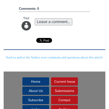
Comments: 0
You!
Leave a comment...
Send us and/or the Author your comments and questions about this article.
Home
Current Issue
About Us
Submissions
Subscribe
Contact