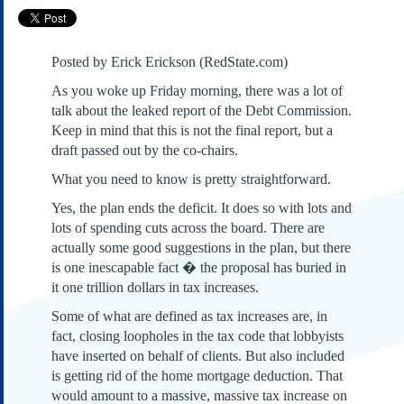
Subscribe
About Us
Posted by Erick Erickson (RedState.com)
Contact Us
As you woke up Friday morning, there was a lot of
Links
talk about the leaked report of the Debt Commission.
Submissions
Keep in mind that this is not the final report, but a
draft passed out by the co-chairs.
Our Founding Documents
What you need to know is pretty straightforward.
Declaration of
Independence
Yes, the plan ends the deficit. It does so with lots and
Constitution
lots of spending cuts across the board. There are
actually some good suggestions in the plan, but there
Bill of Rights
is one inescapable fact � the proposal has buried in
Amendments
it one trillion dollars in tax increases.
Federalist Papers
Some of what are defined as tax increases are, in
fact, closing loopholes in the tax code that lobbyists
have inserted on behalf of clients. But also included
is getting rid of the home mortgage deduction. That
would amount to a massive, massive tax increase on