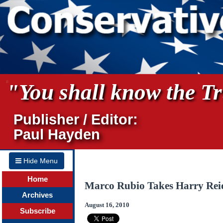
"You shall know the Tru
Publisher / Editor:
Paul Hayden
Hide Menu
Home
Marco Rubio Takes Harry Reid
Archives
August 16, 2010
Subscribe