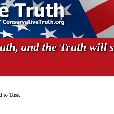
th, and the Truth will s
 to Task