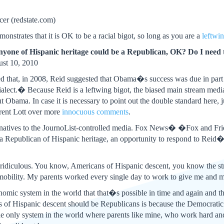
er (redstate.com)
nstrates that it is OK to be a racial bigot, so long as you are a
leftwin
one of Hispanic heritage could be a Republican, OK? Do I need
st 10, 2010
d that, in 2008, Reid suggested that Obama�s success was due in part
alect.� Because Reid is a leftwing bigot, the biased main stream med
ut Obama. In case it is necessary to point out the double standard here
rent Lott over more
innocuous comments
.
ternatives to the JournoList-controlled media. Fox News� �Fox and F
Republican of Hispanic heritage, an opportunity to respond to Reid
idiculous. You know, Americans of Hispanic descent, you know the stro
ity. My parents worked every single day to work to give me and my 
ic system in the world that that�s possible in time and again and th
of Hispanic descent should be Republicans is because the Democratic l
e only system in the world where parents like mine, who work hard and p