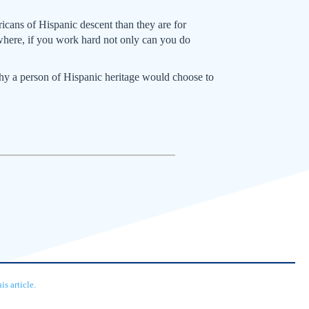
icans of Hispanic descent than they are for
where, if you work hard not only can you do
why a person of Hispanic heritage would choose to
s article.