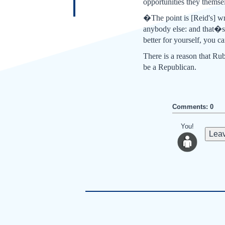
opportunities they themse
�The point is [Reid's] wr
anybody else: and that�s
better for yourself, you 
There is a reason that R
be a Republican.
Comments: 0
You!
Leav