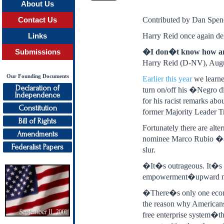
About Us
Contributed by Dan Spenc
Contact Us
Harry Reid once again demo
Links
�I don�t know how any
Submissions
Harry Reid (D-NV), Augu
Our Founding Documents
Earlier this year
we learne
Declaration of
turn on/off his �Negro di
Independence
for his racist remarks abo
Constitution
former Majority Leader T
Bill of Rights
Fortunately there are al
Amendments
nominee Marco Rubio �a 
Federalist Papers
slur.
�It�s outrageous. It�s r
empowerment�upward mobil
�There�s only one econom
the reason why Americans 
free enterprise system�th