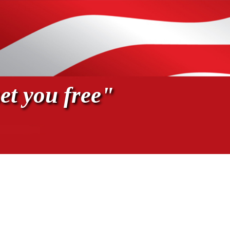
et you free"