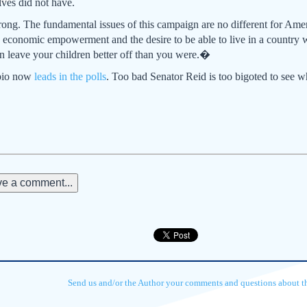
lves did not have.
ong. The fundamental issues of this campaign are no different for Amer
 economic empowerment and the desire to be able to live in a country 
can leave your children better off than you were.�
ubio now
leads in the polls
. Too bad Senator Reid is too bigoted to see 
e a comment...
Send us and/or the Author your comments and questions about thi