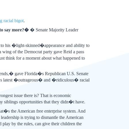
g racial bigot
.
 to say more?�
� Senate Majority Leader
 to his �light-skinned�appearance and ability to
ia wing of the Democrat party gave Reid a pass
, just think for a moment about what happened to
riends,� gave Florida�s Republican U.S. Senate
�s latest �outrageous� and �ridiculous� racial
ngest issue there is? That is economic
siblings opportunities that they didn�t have.
at�s the American free enterprise system. And
eadership is trying to dismantle the American
lay by the rules, can give their children the