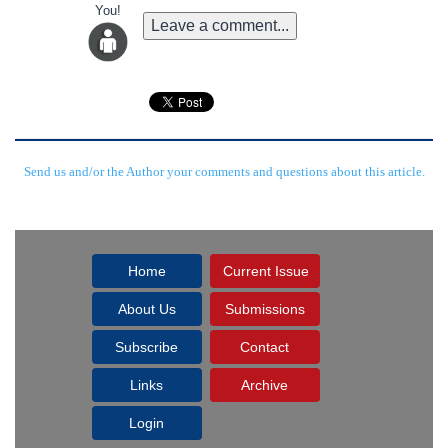
You!
Leave a comment...
Send us and/or the Author your comments and questions about this article.
Home
Current Issue
About Us
Submissions
Subscribe
Contact
Links
Archive
Login