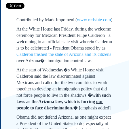
Subscribe
About Us
Contributed by Mark Impomeni (
www.redstate.com
)
Contact Us
At the White House last Friday, during the welcome
Links
ceremony for Mexican President Filipe Calderon - a
Submissions
welcoming to an official state visit wherein Calderon
is to be celebrated - President Obama stood by as
Calderon trashed the state of Arizona and its citizens
Our Founding Documents
Declaration of
over Arizona�s immigration control law.
Independence
At the start of Wednesday�s White House visit,
Constitution
Calderon said the law discriminated against
Bill of Rights
Mexicans and called for the two countries to work
Amendments
together to develop an immigration policy that did
Federalist Papers
not force people to live in the shadows
�with such
laws as the Arizona law, which is forcing
our
people to face discrimination.�
[emphasis added]
Obama did not defend Arizona, as one might expect
a President of the United States to do, especially at