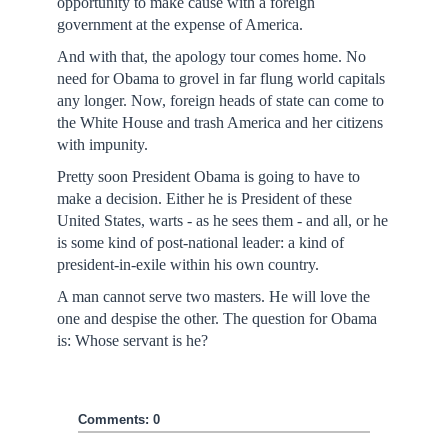
opportunity to make cause with a foreign
government at the expense of America.
And with that, the apology tour comes home. No
need for Obama to grovel in far flung world capitals
any longer. Now, foreign heads of state can come to
the White House and trash America and her citizens
with impunity.
Pretty soon President Obama is going to have to
make a decision. Either he is President of these
United States, warts - as he sees them - and all, or he
is some kind of post-national leader: a kind of
president-in-exile within his own country.
A man cannot serve two masters. He will love the
one and despise the other. The question for Obama
is: Whose servant is he?
Comments: 0