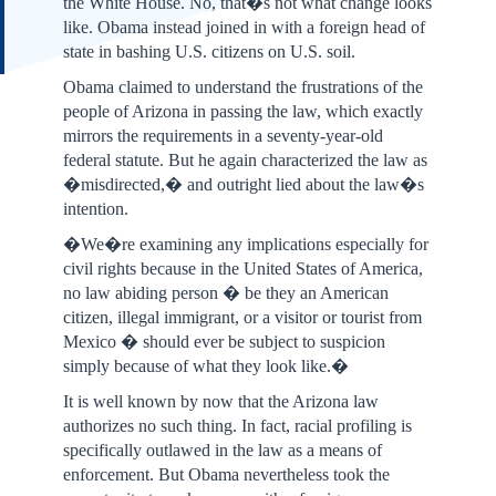
the White House. No, that�s not what change looks
like. Obama instead joined in with a foreign head of
state in bashing U.S. citizens on U.S. soil.
Obama claimed to understand the frustrations of the
people of Arizona in passing the law, which exactly
mirrors the requirements in a seventy-year-old
federal statute. But he again characterized the law as
�misdirected,� and outright lied about the law�s
intention.
�We�re examining any implications especially for
civil rights because in the United States of America,
no law abiding person � be they an American
citizen, illegal immigrant, or a visitor or tourist from
Mexico � should ever be subject to suspicion
simply because of what they look like.�
It is well known by now that the Arizona law
authorizes no such thing. In fact, racial profiling is
specifically outlawed in the law as a means of
enforcement. But Obama nevertheless took the