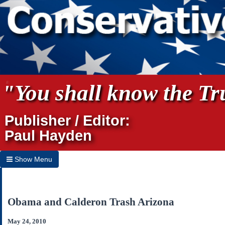
"You shall know the Tru
Publisher / Editor:
Paul Hayden
Show Menu
Hide Menu
Home
Obama and Calderon Trash Arizona
Archives
May 24, 2010