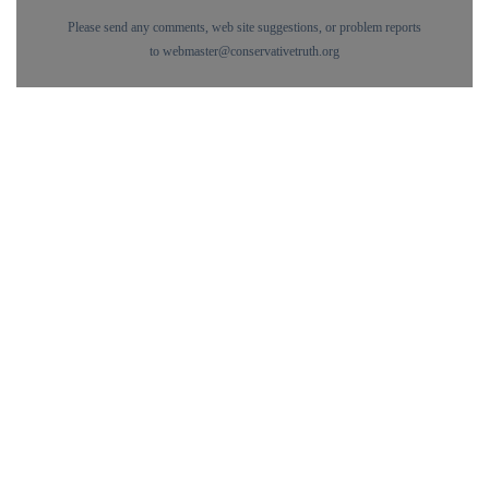
Please send any comments, web site suggestions, or problem reports
to
webmaster@conservativetruth.org