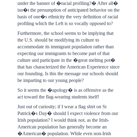
under the banner of �racial profiling?� After all�
isn�t the presumption of anticipated behavior on the
basis of one�s ethnicity the very definition of racial
profiling which the Left is so vocally opposed to?
Furthermore, the school seems to be implying that
the U.S. should be modifying its culture to
accommodate its immigrant population rather than
expecting our immigrants to become part of that
culture and participate in the �great melting pot�
that has characterized the American Experience since
our founding. Is this the message our schools should
be imparting to our young people?
So it seems the �apology� is as offensive as the
act toward the flag-wearing students itself!
Just out of curiosity; if I wear a flag shirt on St
Patrick�s Day� should I expect violence from our
Irish population? I would think not, as the Irish-
American population has generally become an
�American� population. While even non-Irish