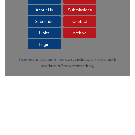
About Us
Submissions
Subscribe
Contact
Links
Archive
Login
Please send any comments, web site suggestions, or problem reports
to
webmaster@conservativetruth.org