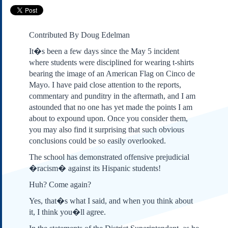
Subscribe
About Us
Contributed By Doug Edelman
Contact Us
It�s been a few days since the May 5 incident
Links
where students were disciplined for wearing t-shirts
Submissions
bearing the image of an American Flag on Cinco de
Mayo. I have paid close attention to the reports,
commentary and punditry in the aftermath, and I am
Our Founding Documents
Declaration of
astounded that no one has yet made the points I am
Independence
about to expound upon. Once you consider them,
Constitution
you may also find it surprising that such obvious
Bill of Rights
conclusions could be so easily overlooked.
Amendments
The school has demonstrated offensive prejudicial
Federalist Papers
�racism� against its Hispanic students!
Huh? Come again?
Yes, that�s what I said, and when you think about
it, I think you�ll agree.