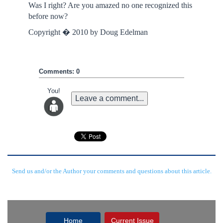
Was I right? Are you amazed no one recognized this
before now?
Copyright � 2010 by Doug Edelman
Comments: 0
You!
Leave a comment...
Send us and/or the Author your comments and questions about this article.
Home
Current Issue