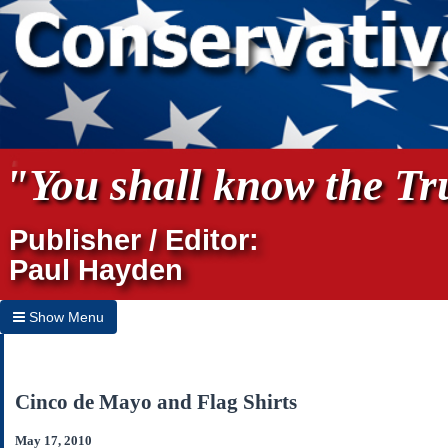
"You shall know the Tru
Publisher / Editor:
Paul Hayden
Show Menu
Hide Menu
Home
Cinco de Mayo and Flag Shirts
Archives
May 17, 2010