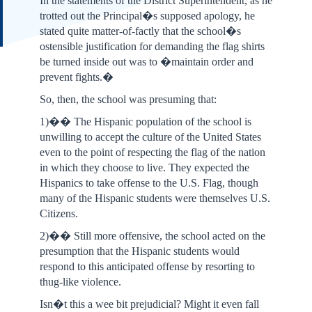
In the statements of the District Superintendent, as he
trotted out the Principal�s supposed apology, he
stated quite matter-of-factly that the school�s
ostensible justification for demanding the flag shirts
be turned inside out was to �maintain order and
prevent fights.�
So, then, the school was presuming that:
1)�� The Hispanic population of the school is
unwilling to accept the culture of the United States
even to the point of respecting the flag of the nation
in which they choose to live. They expected the
Hispanics to take offense to the U.S. Flag, though
many of the Hispanic students were themselves U.S.
Citizens.
2)�� Still more offensive, the school acted on the
presumption that the Hispanic students would
respond to this anticipated offense by resorting to
thug-like violence.
Isn�t this a wee bit prejudicial? Might it even fall