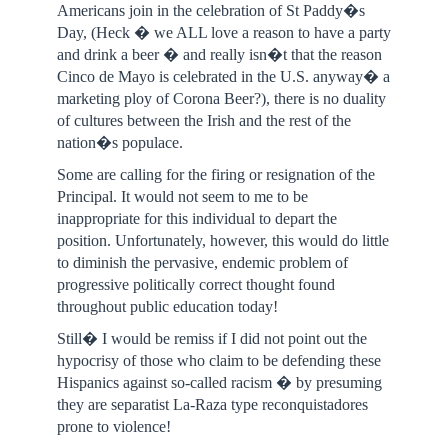
Americans join in the celebration of St Paddy�s
Day, (Heck � we ALL love a reason to have a party
and drink a beer � and really isn�t that the reason
Cinco de Mayo is celebrated in the U.S. anyway� a
marketing ploy of Corona Beer?), there is no duality
of cultures between the Irish and the rest of the
nation�s populace.
Some are calling for the firing or resignation of the
Principal. It would not seem to me to be
inappropriate for this individual to depart the
position. Unfortunately, however, this would do little
to diminish the pervasive, endemic problem of
progressive politically correct thought found
throughout public education today!
Still� I would be remiss if I did not point out the
hypocrisy of those who claim to be defending these
Hispanics against so-called racism � by presuming
they are separatist La-Raza type reconquistadores
prone to violence!