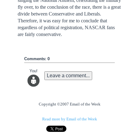
singing the National Anthem, celebrating the military
fly over, to the conclusion of the race, there is a great
divide between Conservative and Liberals.
Therefore, it was easy for me to conclude that
regardless of political registration, NASCAR fans
are fairly conservative.
Comments: 0
You!
Leave a comment...
Copyright ©2007 Email of the Week
Read more by Email of the Week