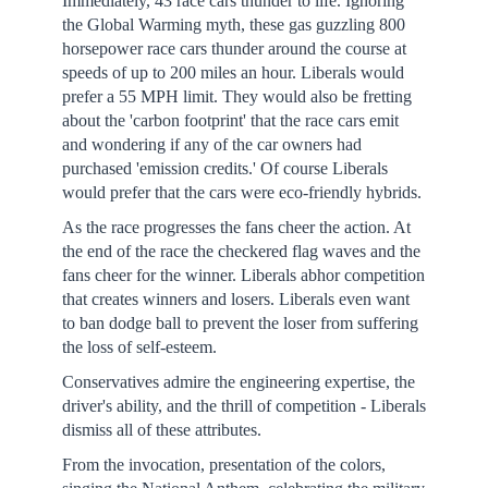
Immediately, 43 race cars thunder to life. Ignoring
the Global Warming myth, these gas guzzling 800
horsepower race cars thunder around the course at
speeds of up to 200 miles an hour. Liberals would
prefer a 55 MPH limit. They would also be fretting
about the 'carbon footprint' that the race cars emit
and wondering if any of the car owners had
purchased 'emission credits.' Of course Liberals
would prefer that the cars were eco-friendly hybrids.
As the race progresses the fans cheer the action. At
the end of the race the checkered flag waves and the
fans cheer for the winner. Liberals abhor competition
that creates winners and losers. Liberals even want
to ban dodge ball to prevent the loser from suffering
the loss of self-esteem.
Conservatives admire the engineering expertise, the
driver's ability, and the thrill of competition - Liberals
dismiss all of these attributes.
From the invocation, presentation of the colors,