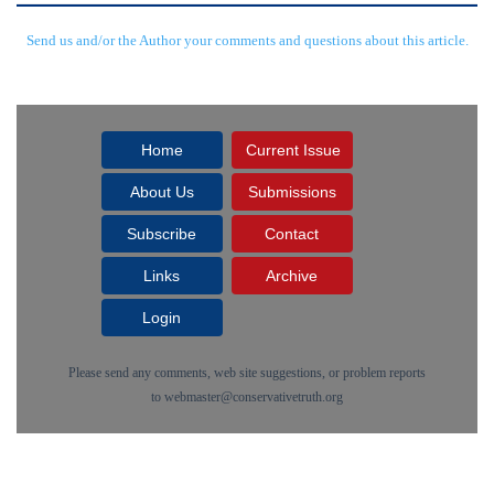
Send us and/or the Author your comments and questions about this article.
Home
Current Issue
About Us
Submissions
Subscribe
Contact
Links
Archive
Login
Please send any comments, web site suggestions, or problem reports
to
webmaster@conservativetruth.org