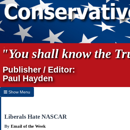
"You shall know the Tru
Publisher / Editor:
Paul Hayden
Show Menu
Hide Menu
Home
Liberals Hate NASCAR
Archives
By
Email of the Week