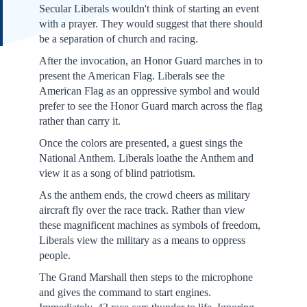
Secular Liberals wouldn't think of starting an event
with a prayer. They would suggest that there should
be a separation of church and racing.
After the invocation, an Honor Guard marches in to
present the American Flag. Liberals see the
American Flag as an oppressive symbol and would
prefer to see the Honor Guard march across the flag
rather than carry it.
Once the colors are presented, a guest sings the
National Anthem. Liberals loathe the Anthem and
view it as a song of blind patriotism.
As the anthem ends, the crowd cheers as military
aircraft fly over the race track. Rather than view
these magnificent machines as symbols of freedom,
Liberals view the military as a means to oppress
people.
The Grand Marshall then steps to the microphone
and gives the command to start engines.