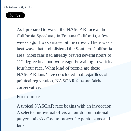
Subscribe
October 29, 2007
About Us
Contact Us
As I prepared to watch the NASCAR race at the
Links
California Speedway in Fontana California, a few
Submissions
weeks ago, I was amazed at the crowd. There was a
heat wave that had blistered the Southern California
area. Most fans had already braved several hours of
Our Founding Documents
Declaration of
115 degree heat and were eagerly waiting to watch a
Independence
four hour race. What kind of people are these
Constitution
NASCAR fans? I've concluded that regardless of
Bill of Rights
political registration, NASCAR fans are fairly
conservative.
Amendments
Federalist Papers
For example:
A typical NASCAR race begins with an invocation.
A selected individual offers a non-denominational
prayer and asks God to protect the participants and
fans.