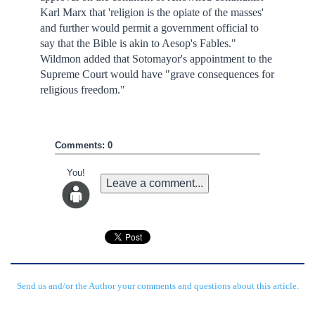
Karl Marx that 'religion is the opiate of the masses'
and further would permit a government official to
say that the Bible is akin to Aesop's Fables."
Wildmon added that Sotomayor's appointment to the
Supreme Court would have "grave consequences for
religious freedom."
Comments: 0
You!
Leave a comment...
Send us and/or the Author your comments and questions about this article.