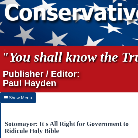
"You shall know the Tru
Publisher / Editor:
Paul Hayden
Show Menu
Hide Menu
Home
Sotomayor: It's All Right for Government to
Ridicule Holy Bible
Archives