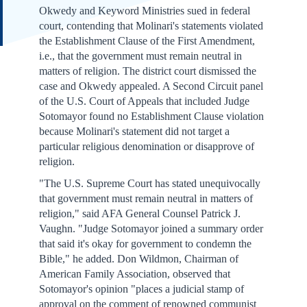
Okwedy and Keyword Ministries sued in federal
court, contending that Molinari's statements violated
the Establishment Clause of the First Amendment,
i.e., that the government must remain neutral in
matters of religion. The district court dismissed the
case and Okwedy appealed. A Second Circuit panel
of the U.S. Court of Appeals that included Judge
Sotomayor found no Establishment Clause violation
because Molinari's statement did not target a
particular religious denomination or disapprove of
religion.
"The U.S. Supreme Court has stated unequivocally
that government must remain neutral in matters of
religion," said AFA General Counsel Patrick J.
Vaughn. "Judge Sotomayor joined a summary order
that said it's okay for government to condemn the
Bible," he added. Don Wildmon, Chairman of
American Family Association, observed that
Sotomayor's opinion "places a judicial stamp of
approval on the comment of renowned communist