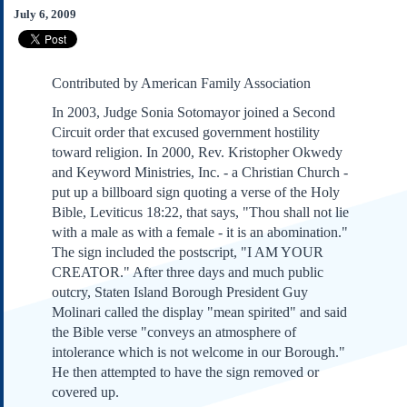
Subscribe
July 6, 2009
About Us
Contact Us
Contributed by American Family Association
Links
In 2003, Judge Sonia Sotomayor joined a Second
Submissions
Circuit order that excused government hostility
toward religion. In 2000, Rev. Kristopher Okwedy
Our Founding Documents
and Keyword Ministries, Inc. - a Christian Church -
Declaration of
put up a billboard sign quoting a verse of the Holy
Independence
Bible, Leviticus 18:22, that says, "Thou shall not lie
Constitution
with a male as with a female - it is an abomination."
Bill of Rights
The sign included the postscript, "I AM YOUR
CREATOR." After three days and much public
Amendments
outcry, Staten Island Borough President Guy
Federalist Papers
Molinari called the display "mean spirited" and said
the Bible verse "conveys an atmosphere of
intolerance which is not welcome in our Borough."
He then attempted to have the sign removed or
covered up.