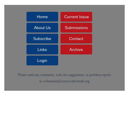
Home
Current Issue
About Us
Submissions
Subscribe
Contact
Links
Archive
Login
Please send any comments, web site suggestions, or problem reports
to
webmaster@conservativetruth.org