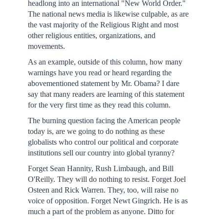
headlong into an international "New World Order."
The national news media is likewise culpable, as are
the vast majority of the Religious Right and most
other religious entities, organizations, and
movements.
As an example, outside of this column, how many
warnings have you read or heard regarding the
abovementioned statement by Mr. Obama? I dare
say that many readers are learning of this statement
for the very first time as they read this column.
The burning question facing the American people
today is, are we going to do nothing as these
globalists who control our political and corporate
institutions sell our country into global tyranny?
Forget Sean Hannity, Rush Limbaugh, and Bill
O'Reilly. They will do nothing to resist. Forget Joel
Osteen and Rick Warren. They, too, will raise no
voice of opposition. Forget Newt Gingrich. He is as
much a part of the problem as anyone. Ditto for