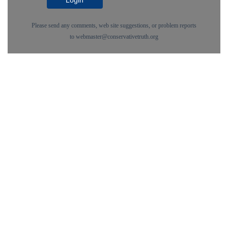
Login
Please send any comments, web site suggestions, or problem reports
to
webmaster@conservativetruth.org