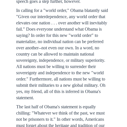
speech goes a step further, however.
In calling for a "world order," Obama blatantly said
"Given our interdependence, any world order that
elevates one nation . . . over another will inevitably
fail." Does everyone understand what Obama is
saying? In order for this new "world order" to
materialize, no individual nation can be preferred
over another--not even our own. In a word, no
country can be allowed to maintain national
sovereignty, independence, or military superiority.
All nations must be willing to surrender their
sovereignty and independence to the new "world
order." Furthermore, all nations must be willing to
submit their militaries to a new global military. Oh
yes, my friend, all of this is inferred in Obama's
statement.
The last half of Obama's statement is equally
chilling: "Whatever we think of the past, we must
not be prisoners to it." In other words, Americans
must forget about the heritage and tradition of our