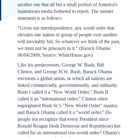
another one that all but a small portion of America's
mainstream media bothered to report. The sinister
statement is as follows:
"Given our interdependence, any world order that
elevates one nation or group of people over another
will inevitably fail. So whatever we think of the past,
we must not be prisoners to it." (Barack Obama
06/04/2009, Source: WhiteHouse.gov)
Like his predecessors, George W. Bush, Bill
Clinton, and George H.W. Bush, Barack Obama
envisions a global union, in which all nations are
linked commercially, governmentally, and militarily.
Bush I called it a "New World Order;" Bush II
called it an "international order;" Clinton often
regurgitated Bush Sr.'s "New World Order" mantra;
and Barack Obama called it a "world order." Do
people not recognize that every President since
Ronald Reagan (both Democrat and Republican) has
called for an international one-world order? Obama's