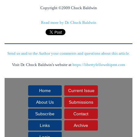
Copyright ©2009 Chuck Baldwin
Read more by Dr. Chuck Baldwin
Send us and/or the Author your comments and questions about this article.
Visit Dr. Chuck Baldwin's website at
https://libertyfellowshipmt.com
Home
Current Issue
About Us
Submissions
Subscribe
Contact
Links
Archive