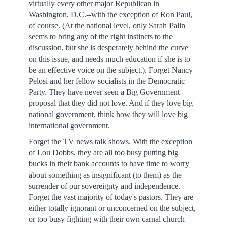
virtually every other major Republican in
Washington, D.C.--with the exception of Ron Paul,
of course. (At the national level, only Sarah Palin
seems to bring any of the right instincts to the
discussion, but she is desperately behind the curve
on this issue, and needs much education if she is to
be an effective voice on the subject.). Forget Nancy
Pelosi and her fellow socialists in the Democratic
Party. They have never seen a Big Government
proposal that they did not love. And if they love big
national government, think how they will love big
international government.
Forget the TV news talk shows. With the exception
of Lou Dobbs, they are all too busy putting big
bucks in their bank accounts to have time to worry
about something as insignificant (to them) as the
surrender of our sovereignty and independence.
Forget the vast majority of today's pastors. They are
either totally ignorant or unconcerned on the subject,
or too busy fighting with their own carnal church