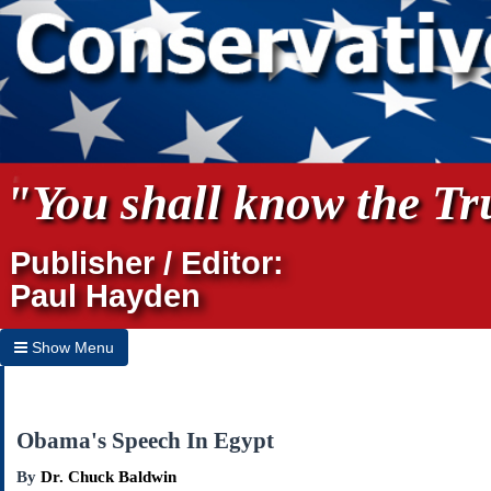
"You shall know the Tru
Publisher / Editor:
Paul Hayden
Show Menu
Hide Menu
Home
Obama's Speech In Egypt
Archives
By
Dr. Chuck Baldwin