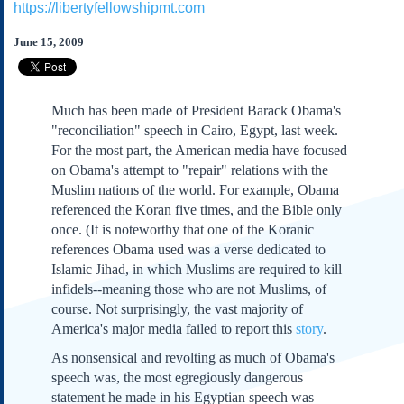
https://libertyfellowshipmt.com
Subscribe
About Us
June 15, 2009
Contact Us
Links
Much has been made of President Barack Obama's
Submissions
"reconciliation" speech in Cairo, Egypt, last week.
For the most part, the American media have focused
on Obama's attempt to "repair" relations with the
Our Founding Documents
Declaration of
Muslim nations of the world. For example, Obama
Independence
referenced the Koran five times, and the Bible only
Constitution
once. (It is noteworthy that one of the Koranic
Bill of Rights
references Obama used was a verse dedicated to
Islamic Jihad, in which Muslims are required to kill
Amendments
infidels--meaning those who are not Muslims, of
Federalist Papers
course. Not surprisingly, the vast majority of
America's major media failed to report this
story
.
As nonsensical and revolting as much of Obama's
speech was, the most egregiously dangerous
statement he made in his Egyptian speech was