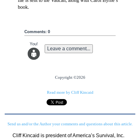
file is sent to the Vatican, along with Carol Byrne’s
book.
Comments: 0
You!
Leave a comment...
Copyright ©2026
Read more by Cliff Kincaid
Send us and/or the Author your comments and questions about this article.
Cliff Kincaid is president of America’s Survival, Inc. 