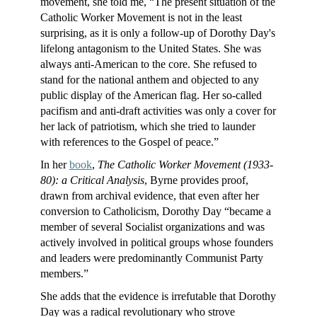
movement, she told me, “The present situation of the
Catholic Worker Movement is not in the least
surprising, as it is only a follow-up of Dorothy Day's
lifelong antagonism to the United States. She was
always anti-American to the core. She refused to
stand for the national anthem and objected to any
public display of the American flag. Her so-called
pacifism and anti-draft activities was only a cover for
her lack of patriotism, which she tried to launder
with references to the Gospel of peace.”
In her
book
,
The Catholic Worker Movement (1933-
80): a Critical Analysis
, Byrne provides proof,
drawn from archival evidence, that even after her
conversion to Catholicism, Dorothy Day “became a
member of several Socialist organizations and was
actively involved in political groups whose founders
and leaders were predominantly Communist Party
members.”
She adds that the evidence is irrefutable that Dorothy
Day was a radical revolutionary who strove