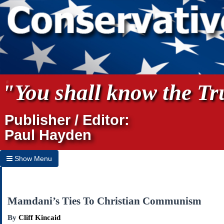
"You shall know the Tru
Publisher / Editor:
Paul Hayden
Show Menu
Hide Menu
Home
Mamdani’s Ties To Christian Communism
Archives
By
Cliff Kincaid