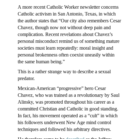
A more recent Catholic Worker newsletter concerns
Catholic activism in San Antonio, Texas, in which
the author states that “Our city also remembers Cesar
Chavez, though now not without deep pain and
complication. Recent revelations about Chavez’s
personal misconduct remind us of something mature
societies must learn repeatedly: moral insight and
personal brokenness often coexist uneasily within
the same human being.”
This is a rather strange way to describe a sexual
predator.
Mexican-American “progressive” hero Cesar
Chavez, who was trained as a revolutionary by Saul
Alinsky, was promoted throughout his career as a
committed Christian and Catholic in good standing.
In fact, his movement operated as a “cult” in which
his followers underwent New Age mind control
techniques and followed his arbitrary directives.