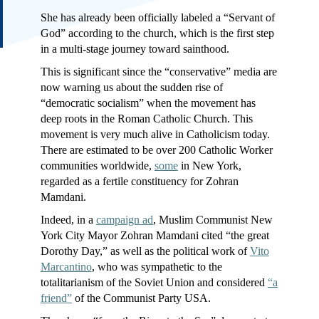
She has already been officially labeled a “Servant of
God” according to the church, which is the first step
in a multi-stage journey toward sainthood.
This is significant since the “conservative” media are
now warning us about the sudden rise of
“democratic socialism” when the movement has
deep roots in the Roman Catholic Church. This
movement is very much alive in Catholicism today.
There are estimated to be over 200 Catholic Worker
communities worldwide,
some
in New York,
regarded as a fertile constituency for Zohran
Mamdani.
Indeed, in a
campaign ad
, Muslim Communist New
York City Mayor Zohran Mamdani cited “the great
Dorothy Day,” as well as the political work of
Vito
Marcantino
, who was sympathetic to the
totalitarianism of the Soviet Union and considered
“a
friend”
of the Communist Party USA.