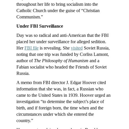
throughout her life to bring socialism into the
Catholic Church under the guise of “Christian
Communism.”
Under FBI Surveillance
Day was so radical and anti-American that the FBI
placed her under surveillance for alleged sedition.
Her
FBI file
is revealing. She
visited
Soviet Russia,
noting that one trip was funded by Corliss Lamont,
author of
The Philosophy of Humanism
and a
Fabian socialist who headed the Friends of Soviet
Russia.
A memo from FBI director J. Edgar Hoover cited
information that she was, in fact, a Russian who
came to the United States in 1939. Hoover urged an
investigation “to determine the subject’s place of
birth, and if foreign born, the time when and the
circumstances under which she entered the
country.”