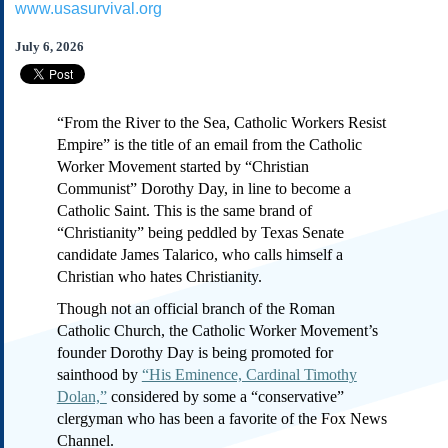
www.usasurvival.org
Subscribe
About Us
July 6, 2026
Contact Us
Links
“From the River to the Sea, Catholic Workers Resist
Submissions
Empire” is the title of an email from the Catholic
Worker Movement started by “Christian
Communist” Dorothy Day, in line to become a
Our Founding Documents
Declaration of
Catholic Saint. This is the same brand of
Independence
“Christianity” being peddled by Texas Senate
Constitution
candidate James Talarico, who calls himself a
Bill of Rights
Christian who hates Christianity.
Amendments
Though not an official branch of the Roman
Federalist Papers
Catholic Church, the Catholic Worker Movement’s
founder Dorothy Day is being promoted for
sainthood by
“His Eminence, Cardinal Timothy
Dolan,”
considered by some a “conservative”
clergyman who has been a favorite of the Fox News
Channel.