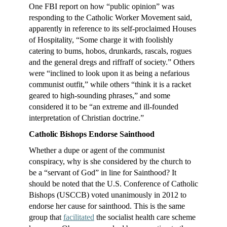
One FBI report on how “public opinion” was
responding to the Catholic Worker Movement said,
apparently in reference to its self-proclaimed Houses
of Hospitality, “Some charge it with foolishly
catering to bums, hobos, drunkards, rascals, rogues
and the general dregs and riffraff of society.” Others
were “inclined to look upon it as being a nefarious
communist outfit,” while others “think it is a racket
geared to high-sounding phrases,” and some
considered it to be “an extreme and ill-founded
interpretation of Christian doctrine.”
Catholic Bishops Endorse Sainthood
Whether a dupe or agent of the communist
conspiracy, why is she considered by the church to
be a “servant of God” in line for Sainthood? It
should be noted that the U.S. Conference of Catholic
Bishops (USCCB) voted unanimously in 2012 to
endorse her cause for sainthood. This is the same
group that
facilitated
the socialist health care scheme