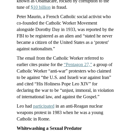
known as Obamacare, rocked by corruption to the
tune of
$10 billion
in fraud.
Peter Maurin, a French Catholic social activist who
co-founded the Catholic Worker Movement
alongside Dorothy Day in 1933, was reported by the
FBI to be registered as an alien and “stated he never
became a citizen of the United States as a ‘protest’
against nationalism.”
The email from the Catholic Worker referred to
earlier cites praise for the
“Pentagon 27,”
a group of
Catholic Worker “anti-war” protesters who claimed
to be against “the U.S. and Israeli war against Iran”
and cited “His Holiness Pope Leo XIV” for
declaring the war to be “unjust, immoral, in violation
of international law, and against the Gospel.”
Leo had
participated
in an anti-Reagan nuclear
weapons protest in 1983 when he was a young
Catholic in Rome.
Whitewashing a Sexual Predator