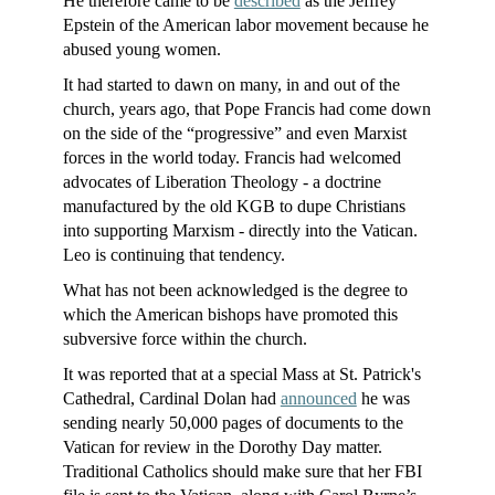
He therefore came to be
described
as the Jeffrey
Epstein of the American labor movement because he
abused young women.
It had started to dawn on many, in and out of the
church, years ago, that Pope Francis had come down
on the side of the “progressive” and even Marxist
forces in the world today. Francis had welcomed
advocates of Liberation Theology - a doctrine
manufactured by the old KGB to dupe Christians
into supporting Marxism - directly into the Vatican.
Leo is continuing that tendency.
What has not been acknowledged is the degree to
which the American bishops have promoted this
subversive force within the church.
It was reported that at a special Mass at St. Patrick's
Cathedral, Cardinal Dolan had
announced
he was
sending nearly 50,000 pages of documents to the
Vatican for review in the Dorothy Day matter.
Traditional Catholics should make sure that her FBI