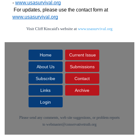
- 
www.usasurvival.org
For updates, please use the contact form at 
www.usasurvival.org
Visit Cliff Kincaid's website at
www.usasurvival.org
Home
Current Issue
About Us
Submissions
Subscribe
Contact
Links
Archive
Login
Please send any comments, web site suggestions, or problem reports
to
webmaster@conservativetruth.org