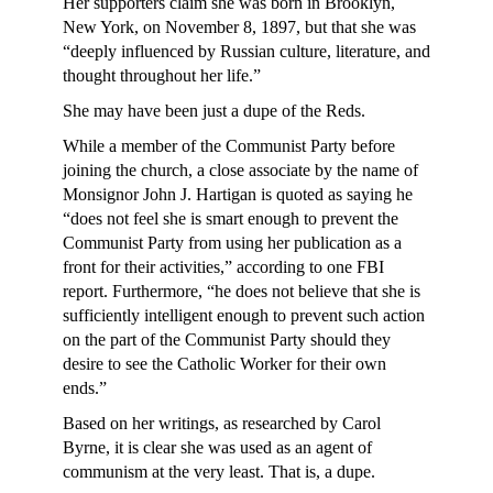
Her supporters claim she was born in Brooklyn,
New York, on November 8, 1897, but that she was
“deeply influenced by Russian culture, literature, and
thought throughout her life.”
She may have been just a dupe of the Reds.
While a member of the Communist Party before
joining the church, a close associate by the name of
Monsignor John J. Hartigan is quoted as saying he
“does not feel she is smart enough to prevent the
Communist Party from using her publication as a
front for their activities,” according to one FBI
report. Furthermore, “he does not believe that she is
sufficiently intelligent enough to prevent such action
on the part of the Communist Party should they
desire to see the Catholic Worker for their own
ends.”
Based on her writings, as researched by Carol
Byrne, it is clear she was used as an agent of
communism at the very least. That is, a dupe.