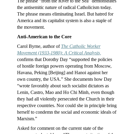
The phrase “from the River to the Sea” demonstrates
the antisemitic nature of radical Catholicism today.
The phrase means eliminating Israel. But hatred for
America and its capitalist system is also a staple of
the movement.
Anti-American to the Core
Carol Byrne, author of
The Catholic Worker
Movement (1933-1980): A Critical Analysis,
confirms that Dorothy Day “supported the policies
of hostile foreign powers operating from Moscow,
Havana, Peking [Beijing] and Hanoi against her
own country, the USA.” She documents how Day
“wrote favorably about such socialist dictators as
Lenin, Castro, Mao and Ho Chi Minh, even though
they had all violently persecuted the Church in their
respective countries. Nor could she in principle bring
herself to condemn the social and economic ideals of
Marxism.”
Asked for comment on the current state of the