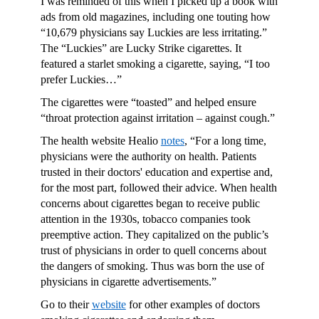
I was reminded of this when I picked up a book with
ads from old magazines, including one touting how
“10,679 physicians say Luckies are less irritating.”
The “Luckies” are Lucky Strike cigarettes. It
featured a starlet smoking a cigarette, saying, “I too
prefer Luckies…”
The cigarettes were “toasted” and helped ensure
“throat protection against irritation – against cough.”
The health website Healio
notes
, “For a long time,
physicians were the authority on health. Patients
trusted in their doctors' education and expertise and,
for the most part, followed their advice. When health
concerns about cigarettes began to receive public
attention in the 1930s, tobacco companies took
preemptive action. They capitalized on the public’s
trust of physicians in order to quell concerns about
the dangers of smoking. Thus was born the use of
physicians in cigarette advertisements.”
Go to their
website
for other examples of doctors