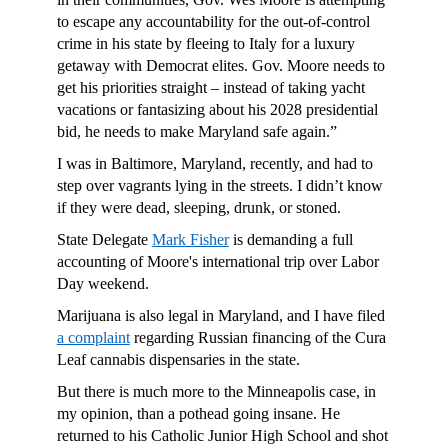
to escape any accountability for the out-of-control
crime in his state by fleeing to Italy for a luxury
getaway with Democrat elites. Gov. Moore needs to
get his priorities straight – instead of taking yacht
vacations or fantasizing about his 2028 presidential
bid, he needs to make Maryland safe again.”
I was in Baltimore, Maryland, recently, and had to
step over vagrants lying in the streets. I didn’t know
if they were dead, sleeping, drunk, or stoned.
State Delegate
Mark Fisher
is demanding a full
accounting of Moore's international trip over Labor
Day weekend.
Marijuana is also legal in Maryland, and I have filed
a complaint
regarding Russian financing of the Cura
Leaf cannabis dispensaries in the state.
But there is much more to the Minneapolis case, in
my opinion, than a pothead going insane. He
returned to his Catholic Junior High School and shot