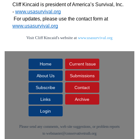
Cliff Kincaid is president of America’s Survival, Inc. 
- 
www.usasurvival.org
For updates, please use the contact form at 
www.usasurvival.org
Visit Cliff Kincaid's website at
www.usasurvival.org
Home
Current Issue
About Us
Submissions
Subscribe
Contact
Links
Archive
Login
Please send any comments, web site suggestions, or problem reports
to
webmaster@conservativetruth.org