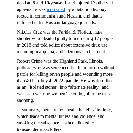
dead an 8 and 10-year-old, and injured 17 others. It
appears he was
motivated
by a Satanic ideology
rooted in communism and Nazism, and that is
reflected in his Russian-language journals.
Nikolas Cruz was the Parkland, Florida, mass
shooter who pleaded guilty to murdering 17 people
in 2018 and told police about extensive drug use,
including marijuana, and “demons” in his mind.
Robert Crimo was the Highland Park, Illinois,
pothead who was sentenced to life in prison without
parole for killing seven people and wounding more
than 40 in a July 4, 2022, parade. He was described
as an “isolated stoner” into “alternate reality” and
was seen wearing women’s clothing after the mass
shooting.
In summary, there are no “health benefits” to dope,
which leads to mental illness and violence, and
smoking the substance has been linked to
transgender mass killers.