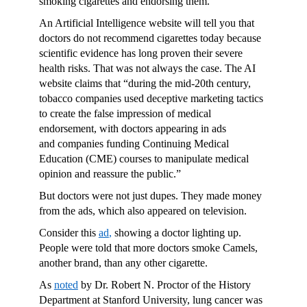
smoking cigarettes and endorsing them.
An Artificial Intelligence website will tell you that
doctors do not recommend cigarettes today because
scientific evidence has long proven their severe
health risks. That was not always the case. The AI
website claims that “during the mid-20th century,
tobacco companies used deceptive marketing tactics
to create the false impression of medical
endorsement, with doctors appearing in ads
and companies funding Continuing Medical
Education (CME) courses to manipulate medical
opinion and reassure the public.”
But doctors were not just dupes. They made money
from the ads, which also appeared on television.
Consider this
ad
,
showing a doctor lighting up.
People were told that more doctors smoke Camels,
another brand, than any other cigarette.
As
noted
by Dr. Robert N. Proctor of the History
Department at Stanford University, lung cancer was