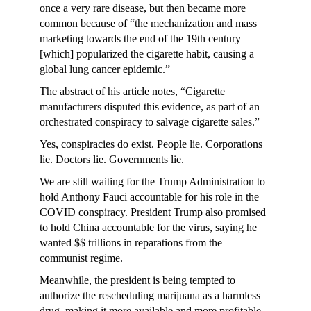
once a very rare disease, but then became more
common because of “the mechanization and mass
marketing towards the end of the 19th century
[which] popularized the cigarette habit, causing a
global lung cancer epidemic.”
The abstract of his article notes, “Cigarette
manufacturers disputed this evidence, as part of an
orchestrated conspiracy to salvage cigarette sales.”
Yes, conspiracies do exist. People lie. Corporations
lie. Doctors lie. Governments lie.
We are still waiting for the Trump Administration to
hold Anthony Fauci accountable for his role in the
COVID conspiracy. President Trump also promised
to hold China accountable for the virus, saying he
wanted $$ trillions in reparations from the
communist regime.
Meanwhile, the president is being tempted to
authorize the rescheduling marijuana as a harmless
drug, making it more available and more profitable.