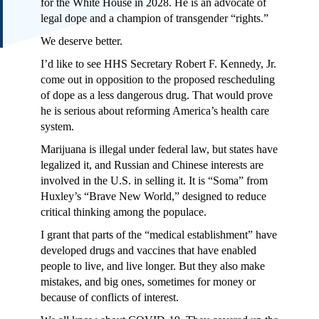
for the White House in 2028. He is an advocate of
legal dope and a champion of transgender “rights.”
We deserve better.
I’d like to see HHS Secretary Robert F. Kennedy, Jr.
come out in opposition to the proposed rescheduling
of dope as a less dangerous drug. That would prove
he is serious about reforming America’s health care
system.
Marijuana is illegal under federal law, but states have
legalized it, and Russian and Chinese interests are
involved in the U.S. in selling it. It is “Soma” from
Huxley’s “Brave New World,” designed to reduce
critical thinking among the populace.
I grant that parts of the “medical establishment” have
developed drugs and vaccines that have enabled
people to live, and live longer. But they also make
mistakes, and big ones, sometimes for money or
because of conflicts of interest.