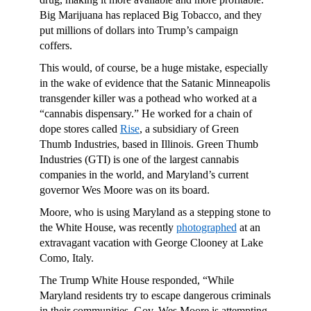
Big Marijuana has replaced Big Tobacco, and they
put millions of dollars into Trump’s campaign
coffers.
This would, of course, be a huge mistake, especially
in the wake of evidence that the Satanic Minneapolis
transgender killer was a pothead who worked at a
“cannabis dispensary.”
He worked for a chain of
dope stores called
Rise
, a subsidiary of Green
Thumb Industries, based in Illinois. Green Thumb
Industries (GTI) is one of the largest cannabis
companies in the world, and Maryland’s current
governor Wes Moore was on its board.
Moore, who is using Maryland as a stepping stone to
the White House, was recently
photographed
at an
extravagant vacation with George Clooney at Lake
Como, Italy.
The Trump White House responded, “While
Maryland residents try to escape dangerous criminals
in their communities, Gov. Wes Moore is attempting