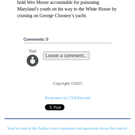
hold Wes Moore accountable for poisoning
Maryland’s youth on his way to the White House by
cruising on George Clooney’s yacht.
Comments: 0
You!
Leave a comment...
Copyright ©2025
Read more by Cliff Kincaid
Send us and/or the Author your comments and questions about this article.