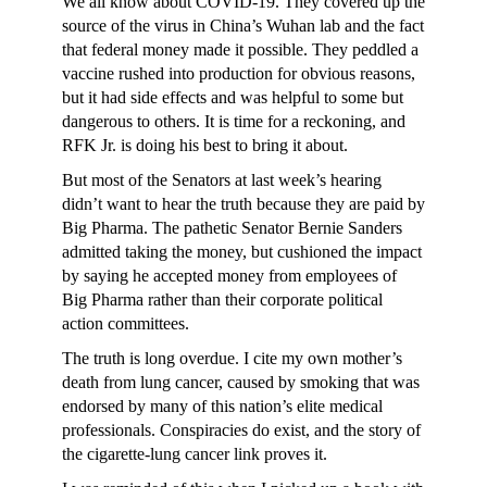
We all know about COVID-19. They covered up the
source of the virus in China’s Wuhan lab and the fact
that federal money made it possible. They peddled a
vaccine rushed into production for obvious reasons,
but it had side effects and was helpful to some but
dangerous to others. It is time for a reckoning, and
RFK Jr. is doing his best to bring it about.
But most of the Senators at last week’s hearing
didn’t want to hear the truth because they are paid by
Big Pharma. The pathetic Senator Bernie Sanders
admitted taking the money, but cushioned the impact
by saying he accepted money from employees of
Big Pharma rather than their corporate political
action committees.
The truth is long overdue. I cite my own mother’s
death from lung cancer, caused by smoking that was
endorsed by many of this nation’s elite medical
professionals. Conspiracies do exist, and the story of
the cigarette-lung cancer link proves it.