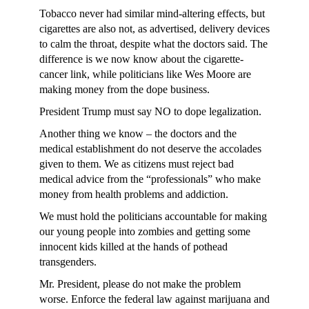
Tobacco never had similar mind-altering effects, but
cigarettes are also not, as advertised, delivery devices
to calm the throat, despite what the doctors said. The
difference is we now know about the cigarette-
cancer link, while politicians like Wes Moore are
making money from the dope business.
President Trump must say NO to dope legalization.
Another thing we know – the doctors and the
medical establishment do not deserve the accolades
given to them. We as citizens must reject bad
medical advice from the “professionals” who make
money from health problems and addiction.
We must hold the politicians accountable for making
our young people into zombies and getting some
innocent kids killed at the hands of pothead
transgenders.
Mr. President, please do not make the problem
worse. Enforce the federal law against marijuana and