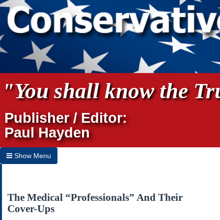
"You shall know the Tru
Publisher / Editor:
Paul Hayden
Show Menu
Hide Menu
Home
The Medical “Professionals” And Their
Cover-Ups
Archives