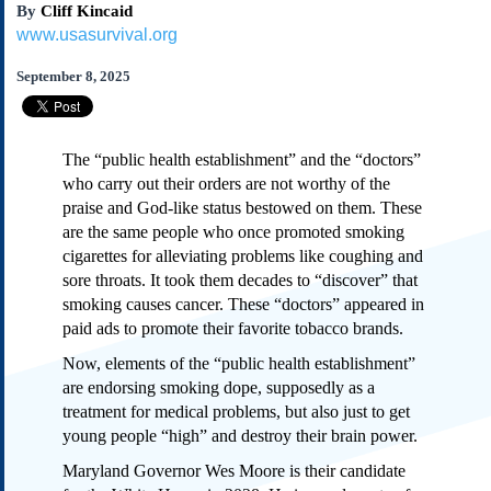
By
Cliff Kincaid
Subscribe
www.usasurvival.org
About Us
September 8, 2025
Contact Us
Links
Submissions
The “public health establishment” and the “doctors”
who carry out their orders are not worthy of the
Our Founding Documents
praise and God-like status bestowed on them. These
Declaration of
are the same people who once promoted smoking
Independence
cigarettes for alleviating problems like coughing and
Constitution
sore throats. It took them decades to “discover” that
Bill of Rights
smoking causes cancer. These “doctors” appeared in
paid ads to promote their favorite tobacco brands.
Amendments
Federalist Papers
Now, elements of the “public health establishment”
are endorsing smoking dope, supposedly as a
treatment for medical problems, but also just to get
young people “high” and destroy their brain power.
Maryland Governor Wes Moore is their candidate