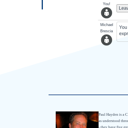
You!
Leav
Michael
You 
Brescia
expr
Paul Hayden is a Chr
as understood throu
- they have five g