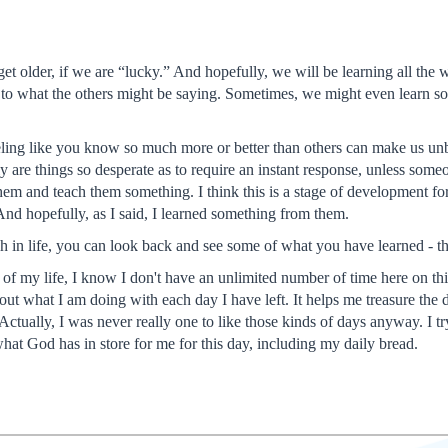
et older, if we are “lucky.” And hopefully, we will be learning all the
en to what the others might be saying. Sometimes, we might even learn so
eeling like you know so much more or better than others can make us unbe
y are things so desperate as to require an instant response, unless someo
em and teach them something. I think this is a stage of development for m
And hopefully, as I said, I learned something from them.
 in life, you can look back and see some of what you have learned - that
 of my life, I know I don't have an unlimited number of time here on this e
t what I am doing with each day I have left. It helps me treasure the da
 Actually, I was never really one to like those kinds of days anyway. I tr
 what God has in store for me for this day, including my daily bread.