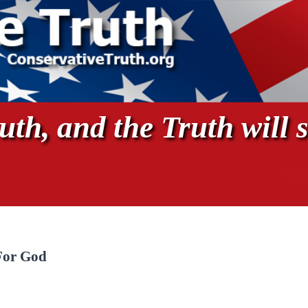
th, and the Truth will s
For God