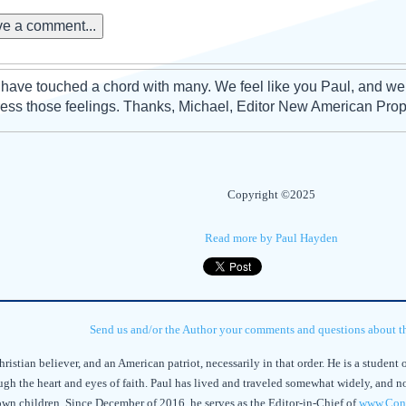
e a comment...
have touched a chord with many. We feel like you Paul, and we
ess those feelings. Thanks, Michael, Editor New American Pro
Copyright ©2025
Read more by Paul Hayden
Send us and/or the Author your comments and questions about thi
istian believer, and an American patriot, necessarily in that order. He is a student of
gh the heart and eyes of faith. Paul has lived and traveled somewhat widely, and now 
rown children. Since December of 2016, he serves as the Editor-in-Chief of
www.Cons