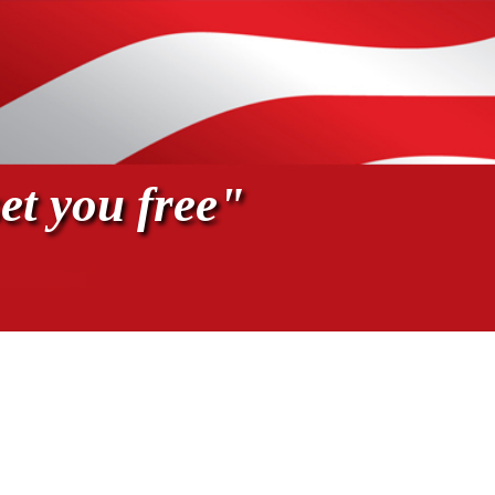
et you free"