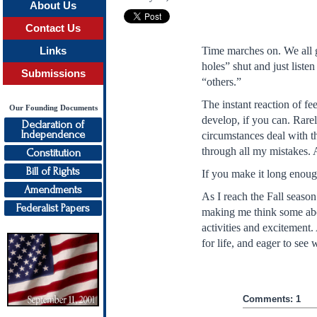
About Us
Contact Us
Time marches on. We all g
Links
holes” shut and just list
Submissions
“others.”
The instant reaction of f
Our Founding Documents
develop, if you can. Rarel
Declaration of
Independence
circumstances deal with th
through all my mistakes. 
Constitution
Bill of Rights
If you make it long enough
Amendments
As I reach the Fall season
Federalist Papers
making me think some abou
activities and excitement.
for life, and eager to see
Comments: 1