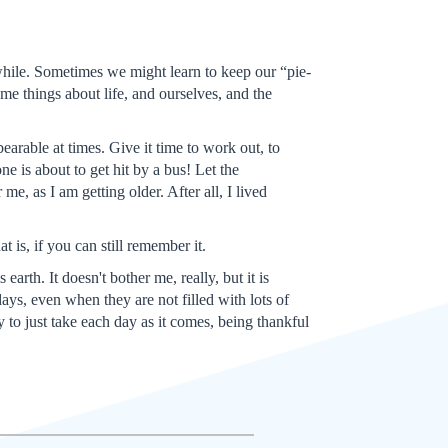
 while. Sometimes we might learn to keep our “pie-
me things about life, and ourselves, and the
arable at times. Give it time to work out, to
ne is about to get hit by a bus! Let the
e, as I am getting older. After all, I lived
 is, if you can still remember it.
arth. It doesn't bother me, really, but it is
ys, even when they are not filled with lots of
y to just take each day as it comes, being thankful