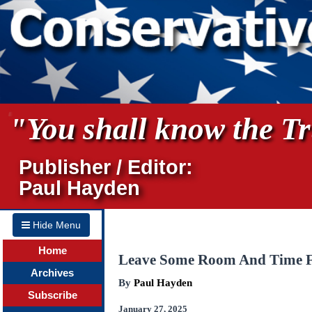
"You shall know the Tru
Publisher / Editor:
Paul Hayden
Hide Menu
Home
Leave Some Room And Time 
Archives
By
Paul Hayden
Subscribe
January 27, 2025