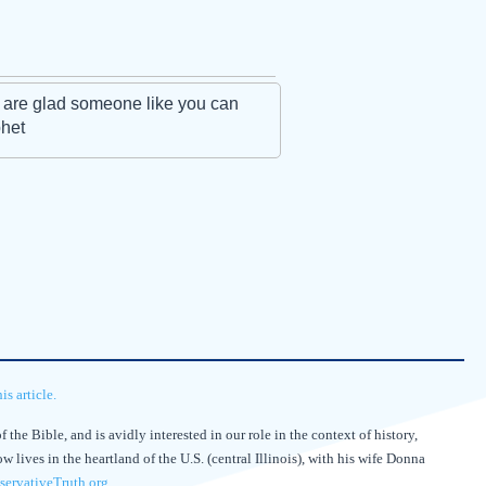
 are glad someone like you can
phet
s article.
 the Bible, and is avidly interested in our role in the context of history,
lives in the heartland of the U.S. (central Illinois), with his wife Donna
ervativeTruth.org
.