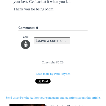
your best. Get back at it when you fail.
Thank you for being Mom!
Comments: 0
You!
Leave a comment...
Copyright ©2024
Read more by Paul Hayden
Send us and/or the Author your comments and questions about this article.