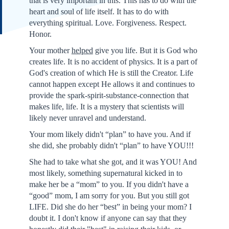
that is very important in this. This has to do with the
heart and soul of life itself. It has to do with
everything spiritual. Love. Forgiveness. Respect.
Honor.
Your mother
helped
give you life. But it is God who
creates life. It is no accident of physics. It is a part of
God's creation of which He is still the Creator. Life
cannot happen except He allows it and continues to
provide the spark-spirit-substance-connection that
makes life, life. It is a mystery that scientists will
likely never unravel and understand.
Your mom likely didn't “plan” to have you. And if
she did, she probably didn't “plan” to have YOU!!!
She had to take what she got, and it was YOU! And
most likely, something supernatural kicked in to
make her be a “mom” to you. If you didn't have a
“good” mom, I am sorry for you. But you still got
LIFE. Did she do her “best” in being your mom? I
doubt it. I don't know if anyone can say that they