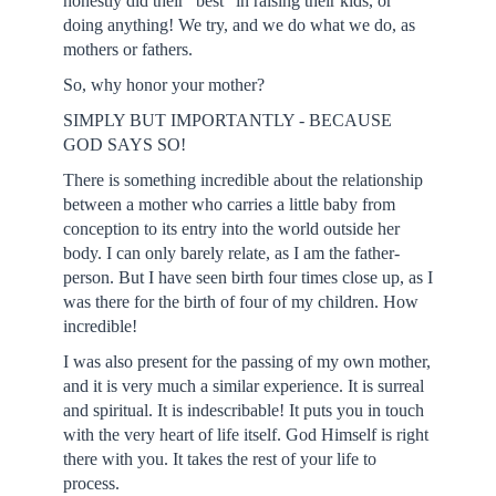
honestly did their "best" in raising their kids, or
doing anything! We try, and we do what we do, as
mothers or fathers.
So, why honor your mother?
SIMPLY BUT IMPORTANTLY - BECAUSE
GOD SAYS SO!
There is something incredible about the relationship
between a mother who carries a little baby from
conception to its entry into the world outside her
body. I can only barely relate, as I am the father-
person. But I have seen birth four times close up, as I
was there for the birth of four of my children. How
incredible!
I was also present for the passing of my own mother,
and it is very much a similar experience. It is surreal
and spiritual. It is indescribable! It puts you in touch
with the very heart of life itself. God Himself is right
there with you. It takes the rest of your life to
process.