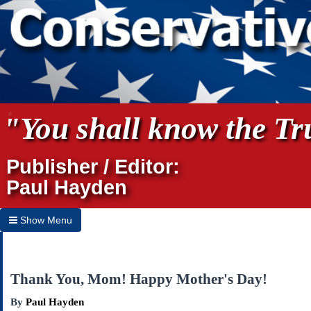
"You shall know the Tru
Publisher / Editor:
Paul Hayden
Show Menu
Hide Menu
Home
Thank You, Mom! Happy Mother's Day!
Archives
By
Paul Hayden