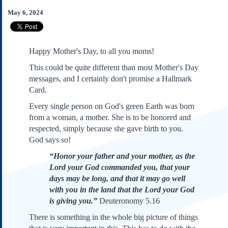
Subscribe
May 6, 2024
About Us
Contact Us
Happy Mother's Day, to all you moms!
Links
This could be quite different than most Mother's Day
Submissions
messages, and I certainly don't promise a Hallmark
Card.
Our Founding Documents
Every single person on God's green Earth was born
Declaration of
Independence
from a woman, a mother. She is to be honored and
Constitution
respected, simply because she gave birth to you.
God says so!
Bill of Rights
Amendments
“Honor your father and your mother, as the
Federalist Papers
Lord your God commanded you, that your
days may be long, and that it may go well
with you in the land that the Lord your God
is giving you.”
Deuteronomy 5.16
There is something in the whole big picture of things