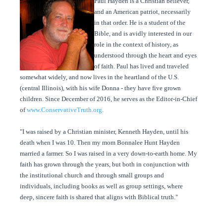
Paul Hayden is a Christian believer,
and an American patriot, necessarily
in that order. He is a student of the
Bible, and is avidly interested in our
role in the context of history, as
understood through the heart and eyes
of faith. Paul has lived and traveled
somewhat widely, and now lives in the heartland of the U.S.
(central Illinois), with his wife Donna - they have five grown
children. Since December of 2016, he serves as the Editor-in-Chief
of
www.ConservativeTruth.org
.
"I was raised by a Christian minister, Kenneth Hayden, until his
death when I was 10. Then my mom Bonnalee Hunt Hayden
married a farmer. So I was raised in a very down-to-earth home. My
faith has grown through the years, but both in conjunction with
the institutional church and through small groups and
individuals, including books as well as group settings, where
deep, sincere faith is shared that aligns with Biblical truth."