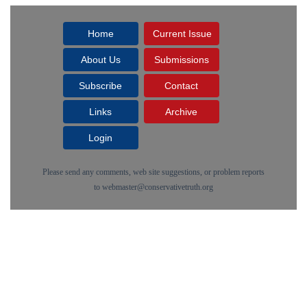
Home
Current Issue
About Us
Submissions
Subscribe
Contact
Links
Archive
Login
Please send any comments, web site suggestions, or problem reports
to
webmaster@conservativetruth.org