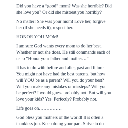
Did you have a “good” mom? Was she horrible? Did
she love you? Or did she mistreat you horribly?
No matter! She was your mom! Love her, forgive
her (if she needs it), respect her.
HONOR YOU MOM!
I am sure God wants every mom to do her best.
Whether or not she does, He still commands each of
us to “Honor your father and mother…”
It has to do with before and after, past and future.
You might not have had the best parents, but how
will YOU be as a parent? Will you do your best?
Will you make any mistakes or missteps? Will you
be perfect? I would guess probably not. But will you
love your kids? Yes. Perfectly? Probably not.
Life goes on……………
God bless you mothers of the world! It is often a
thankless job. Keep doing your part. Strive to do