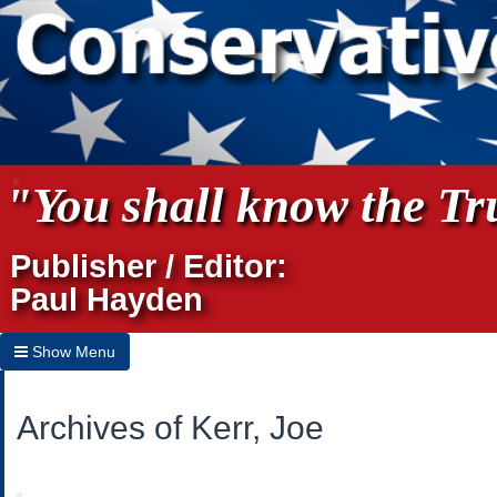
"You shall know the Tru
Publisher / Editor:
Paul Hayden
Show Menu
Hide Menu
Archives of Kerr, Joe
Home
Archives