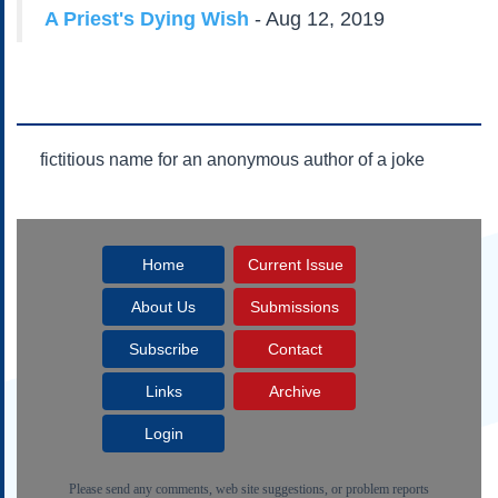
Subscribe
A Priest's Dying Wish
- Aug 12, 2019
About Us
Contact Us
Links
Submissions
fictitious name for an anonymous author of a joke
Our Founding Documents
Declaration of
Independence
Home
Current Issue
Constitution
Bill of Rights
About Us
Submissions
Amendments
Subscribe
Contact
Federalist Papers
Links
Archive
Login
Please send any comments, web site suggestions, or problem reports