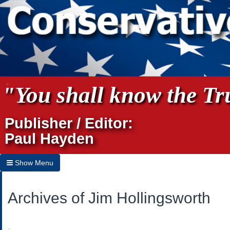
"You shall know the Tru
Publisher / Editor:
Paul Hayden
Show Menu
Hide Menu
Archives of Jim Hollingsworth
Home
Archives