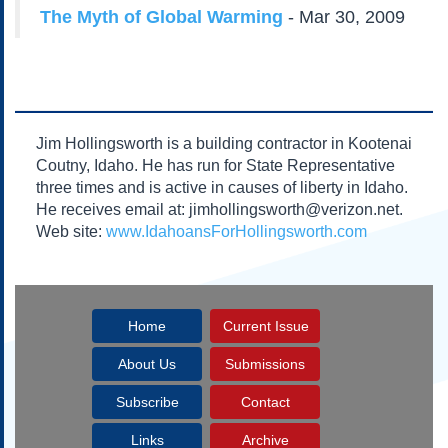
Subscribe
The Myth of Global Warming
- Mar 30, 2009
About Us
Contact Us
Links
Submissions
Jim Hollingsworth is a building contractor in Kootenai
Coutny, Idaho. He has run for State Representative
three times and is active in causes of liberty in Idaho.
Our Founding Documents
Declaration of
He receives email at: jimhollingsworth@verizon.net.
Independence
Web site:
www.IdahoansForHollingsworth.com
Constitution
Bill of Rights
Amendments
Home
Current Issue
Federalist Papers
About Us
Submissions
Subscribe
Contact
Links
Archive