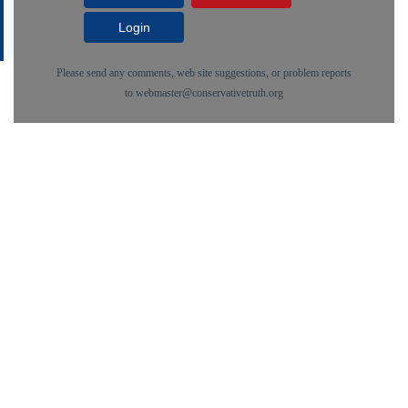
Login
Please send any comments, web site suggestions, or problem reports
to
webmaster@conservativetruth.org